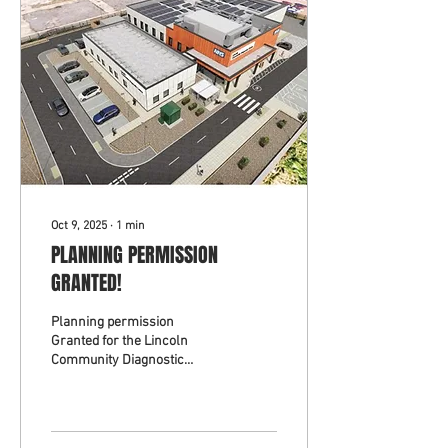
Oct 9, 2025
∙
1
min
PLANNING PERMISSION
GRANTED!
Planning permission
Granted for the Lincoln
Community Diagnostic
Centre Outpatients
Extension. Working with MTX
Contracts Ltd for the United
Lincolnshire Teaching