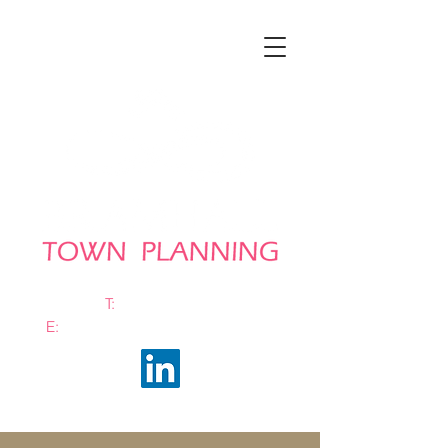
T:
0161 663 0048
E:
info@bramhalltownplanning.com