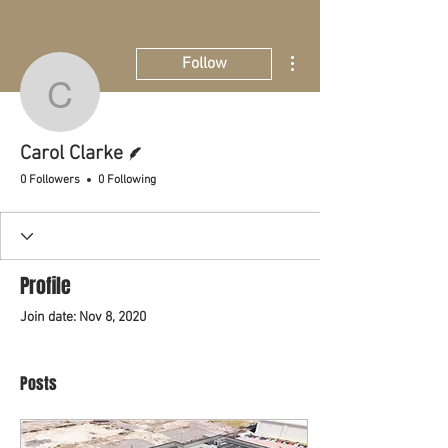
More actions
Follow
Carol Clarke
Writer
Carol Clarke
0 Followers
0 Following
Profile
Join date: Nov 8, 2020
Posts