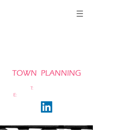
T:
0161 663 0048
E:
info@bramhalltownplanning.com