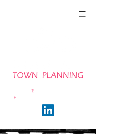
T:
0161 663 0048
E:
info@bramhalltownplanning.com