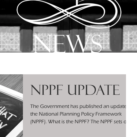
news
NPPF Update
The Government has published an update to
the National Planning Policy Framework
(NPPF). What is the NPPF? The NPPF sets out
the...