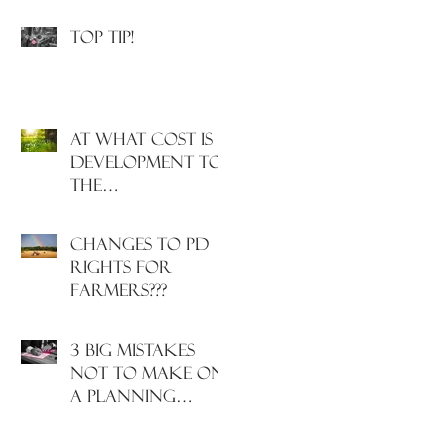
Incoming!
Top Tip!
At what cost is
development to
the
environment
and nature?
Changes to PD
rights for
farmers???
3 big mistakes
NOT to make on
a planning
application....