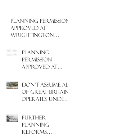
PLANNING PERMISSION
APPROVED AT
WRIGHTINGTON
HOSPITAL, WEST
LANCASHIRE
PLANNING
PERMISSION
APPROVED AT
NORTH
HAMPSHIRE
Don't assume all
HOSPITAL
of Great Britain
operates under
the same Town
Planning system!
Further
Planning
Reforms