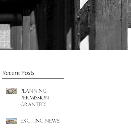
Recent Posts
PLANNING
PERMISSION
GRANTED!
EXCITING NEWS!