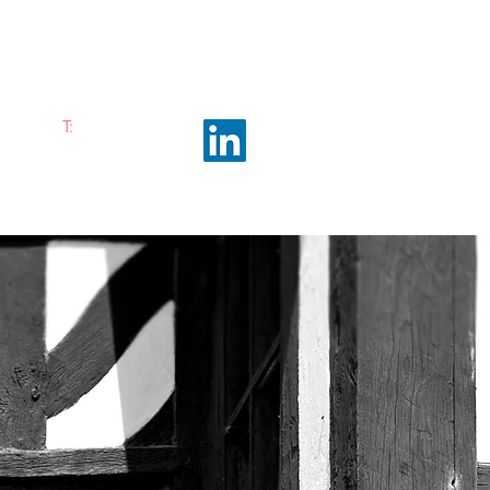
T:
0161 663 0048
ramhalltownplanning.com
ING INSIGHTS
ABOUT US