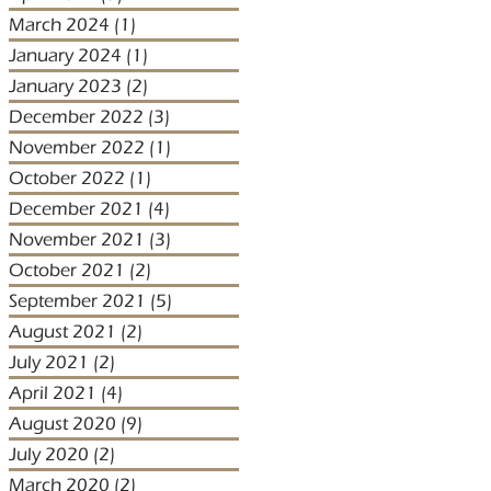
March 2024
(1)
1 post
January 2024
(1)
1 post
January 2023
(2)
2 posts
December 2022
(3)
3 posts
November 2022
(1)
1 post
October 2022
(1)
1 post
December 2021
(4)
4 posts
November 2021
(3)
3 posts
October 2021
(2)
2 posts
September 2021
(5)
5 posts
August 2021
(2)
2 posts
July 2021
(2)
2 posts
April 2021
(4)
4 posts
August 2020
(9)
9 posts
July 2020
(2)
2 posts
March 2020
(2)
2 posts