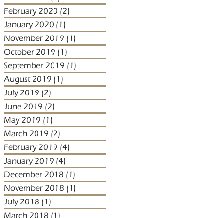
February 2020
(2)
2 posts
January 2020
(1)
1 post
November 2019
(1)
1 post
October 2019
(1)
1 post
September 2019
(1)
1 post
August 2019
(1)
1 post
July 2019
(2)
2 posts
June 2019
(2)
2 posts
May 2019
(1)
1 post
March 2019
(2)
2 posts
February 2019
(4)
4 posts
January 2019
(4)
4 posts
December 2018
(1)
1 post
November 2018
(1)
1 post
July 2018
(1)
1 post
March 2018
(1)
1 post