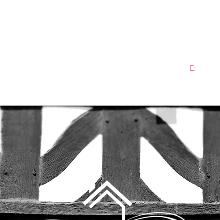
E:
info@b
ME
PRACTICE AREAS
SECTORS
NEWS
PLANN