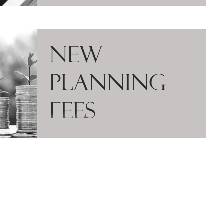
New
Planning
Fees
The Government have amended the
planning fees regulations to introduce new
fees for prior approval applications under the
General...