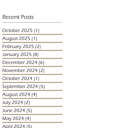
Recent Posts
October 2025
(1)
1 post
August 2025
(1)
1 post
February 2025
(2)
2 posts
January 2025
(8)
8 posts
December 2024
(6)
6 posts
November 2024
(2)
2 posts
October 2024
(1)
1 post
September 2024
(5)
5 posts
August 2024
(4)
4 posts
July 2024
(2)
2 posts
June 2024
(5)
5 posts
May 2024
(4)
4 posts
April 2024
(5)
5 posts