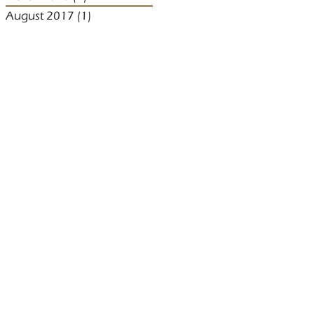
August 2017
(1)
1 post