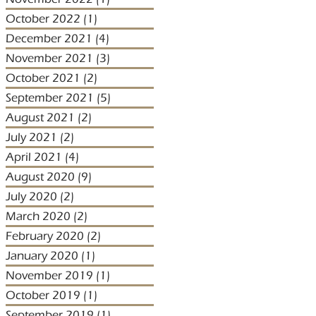
October 2022
(1)
1 post
December 2021
(4)
4 posts
November 2021
(3)
3 posts
October 2021
(2)
2 posts
September 2021
(5)
5 posts
August 2021
(2)
2 posts
July 2021
(2)
2 posts
April 2021
(4)
4 posts
August 2020
(9)
9 posts
July 2020
(2)
2 posts
March 2020
(2)
2 posts
February 2020
(2)
2 posts
January 2020
(1)
1 post
November 2019
(1)
1 post
October 2019
(1)
1 post
September 2019
(1)
1 post