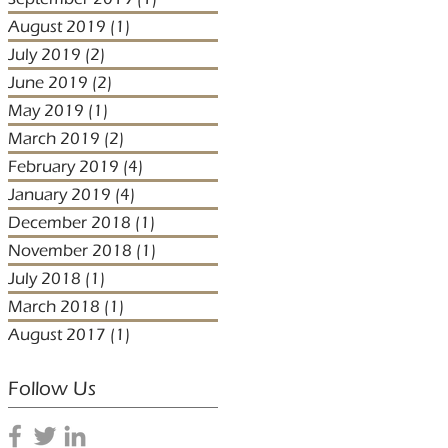
August 2019
(1)
1 post
July 2019
(2)
2 posts
June 2019
(2)
2 posts
May 2019
(1)
1 post
March 2019
(2)
2 posts
February 2019
(4)
4 posts
January 2019
(4)
4 posts
December 2018
(1)
1 post
November 2018
(1)
1 post
July 2018
(1)
1 post
March 2018
(1)
1 post
August 2017
(1)
1 post
Follow Us