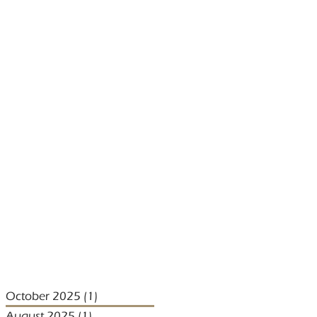
October 2025
(1)
1 post
August 2025
(1)
1 post