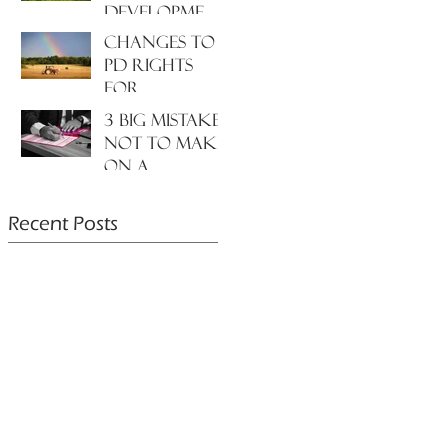
development
to the
Changes to
environment
PD rights
and nature?
for
farmers???
3 big mistakes
NOT to make
on a
planning
application....
Recent Posts