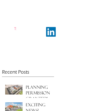
T:
0161 663 0048
ramhalltownplanning.com
ING INSIGHTS
ABOUT US
Recent Posts
PLANNING
PERMISSION
GRANTED!
EXCITING
NEWS!