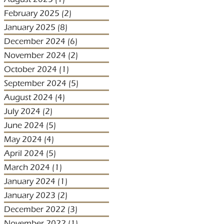
February 2025
(2)
2 posts
January 2025
(8)
8 posts
December 2024
(6)
6 posts
November 2024
(2)
2 posts
October 2024
(1)
1 post
September 2024
(5)
5 posts
August 2024
(4)
4 posts
July 2024
(2)
2 posts
June 2024
(5)
5 posts
May 2024
(4)
4 posts
April 2024
(5)
5 posts
March 2024
(1)
1 post
January 2024
(1)
1 post
January 2023
(2)
2 posts
December 2022
(3)
3 posts
November 2022
(1)
1 post