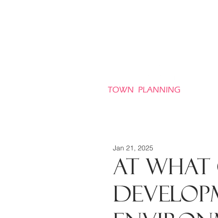
HO
Jan 21, 2025
At what 
develop