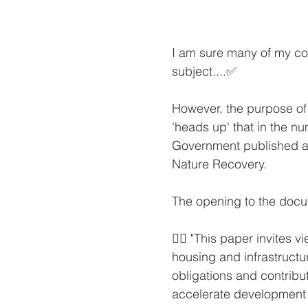
I am sure many of my col
subject....✅
However, the purpose of 
'heads up' that in the 
Government published a
Nature Recovery.
The opening to the docu
👉🏻 "This paper invites
housing and infrastruct
obligations and contribu
accelerate development 