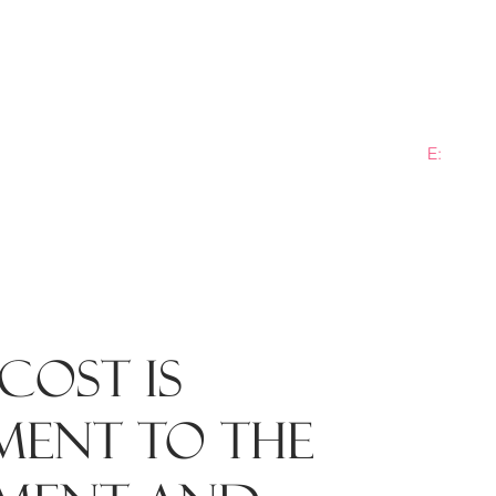
E:
info@b
ME
PRACTICE AREAS
SECTORS
NEWS
PLANN
cost is
ment to the