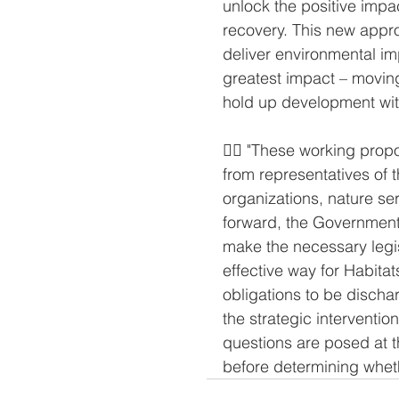
unlock the positive impa
recovery. This new appr
deliver environmental im
greatest impact – movin
hold up development with
👉🏻 "These working prop
from representatives of 
organizations, nature se
forward, the Government 
make the necessary legis
effective way for Habita
obligations to be dischar
the strategic interventio
questions are posed at th
before determining whet