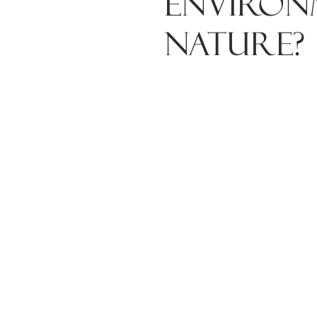
environ
nature?