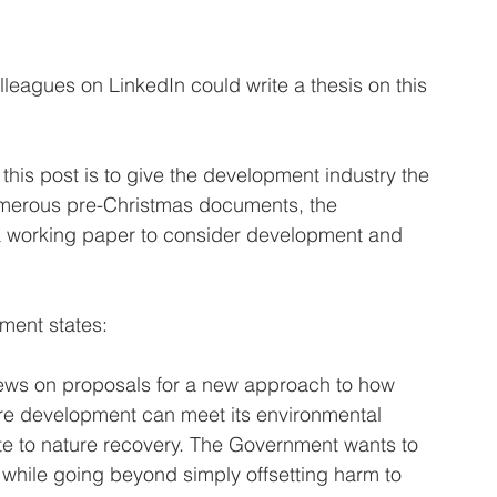
leagues on LinkedIn could write a thesis on this 
this post is to give the development industry the 
numerous pre-Christmas documents, the 
 working paper to consider development and 
ment states:
 views on proposals for a new approach to how 
ure development can meet its environmental 
te to nature recovery. The Government wants to 
while going beyond simply offsetting harm to 