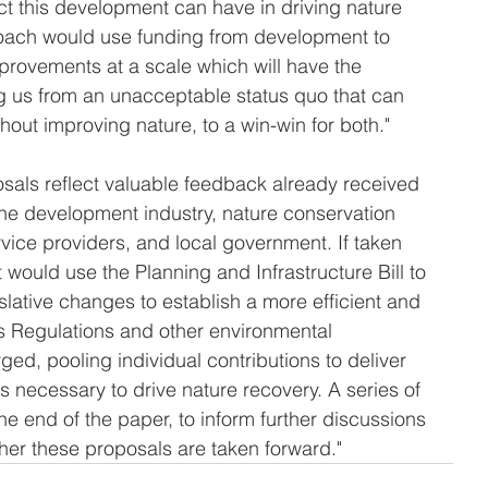
ct this development can have in driving nature 
oach would use funding from development to 
provements at a scale which will have the 
g us from an unacceptable status quo that can 
out improving nature, to a win-win for both."
osals reflect valuable feedback already received 
the development industry, nature conservation 
rvice providers, and local government. If taken 
would use the Planning and Infrastructure Bill to 
lative changes to establish a more efficient and 
ts Regulations and other environmental 
ged, pooling individual contributions to deliver 
ns necessary to drive nature recovery. A series of 
e end of the paper, to inform further discussions 
her these proposals are taken forward."