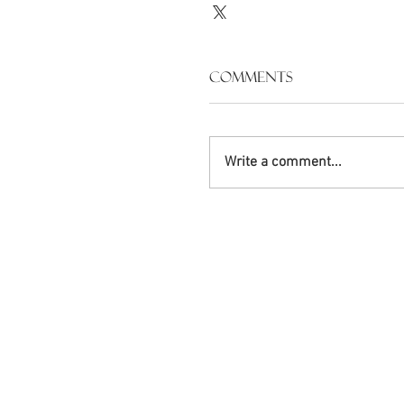
Comments
Write a comment...