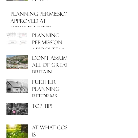
PLANNING PERMISSION
APPROVED AT
WRIGHTINGTON
HOSPITAL, WEST
PLANNING
LANCASHIRE
PERMISSION
APPROVED AT
NORTH
Don't assume
HAMPSHIRE
all of Great
HOSPITAL
Britain
operates
Further
under the
Planning
same Town
Reforms
Planning
Incoming!
Top Tip!
system!
At what cost
is