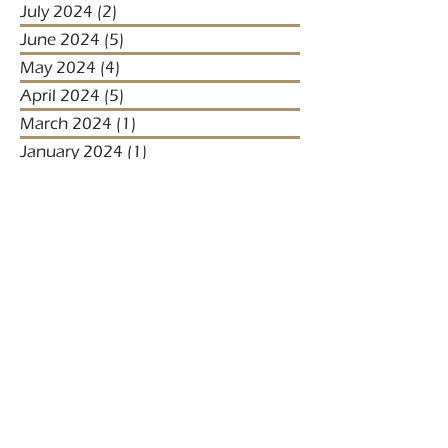
July 2024
(2)
2 posts
June 2024
(5)
5 posts
May 2024
(4)
4 posts
April 2024
(5)
5 posts
March 2024
(1)
1 post
January 2024
(1)
1 post
January 2023
(2)
2 posts
December 2022
(3)
3 posts
November 2022
(1)
1 post
October 2022
(1)
1 post
December 2021
(4)
4 posts
November 2021
(3)
3 posts
October 2021
(2)
2 posts
September 2021
(5)
5 posts
August 2021
(2)
2 posts
July 2021
(2)
2 posts