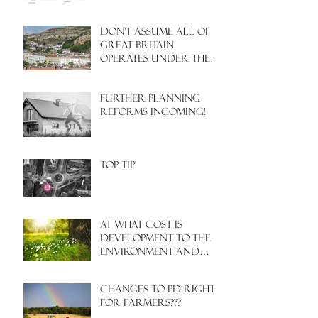
Don't assume all of
Great Britain
operates under the
same Town Planning
system!
Further Planning
Reforms Incoming!
Top Tip!
At what cost is
development to the
environment and
nature?
Changes to PD rights
for farmers???