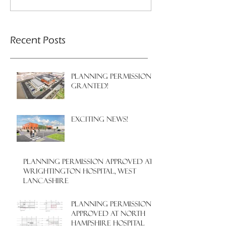
Recent Posts
PLANNING PERMISSION
GRANTED!
EXCITING NEWS!
PLANNING PERMISSION APPROVED AT
WRIGHTINGTON HOSPITAL, WEST
LANCASHIRE
PLANNING PERMISSION
APPROVED AT NORTH
HAMPSHIRE HOSPITAL