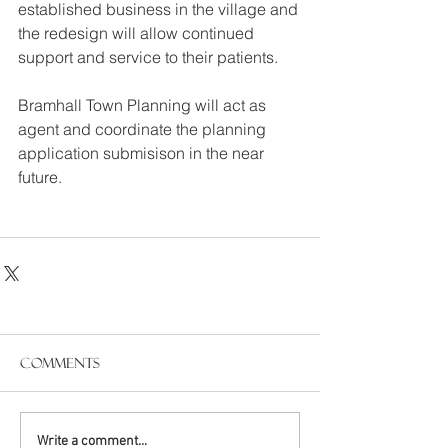
established business in the village and 
the redesign will allow continued 
support and service to their patients.
Bramhall Town Planning will act as 
agent and coordinate the planning 
application submisison in the near 
future.
Comments
Write a comment...