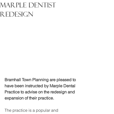
Marple Dentist
Redesign
Bramhall Town Planning are pleased to 
have been instructed by Marple Dental 
Practice to advise on the redesign and 
expansion of their practice.
The practice is a popular and 