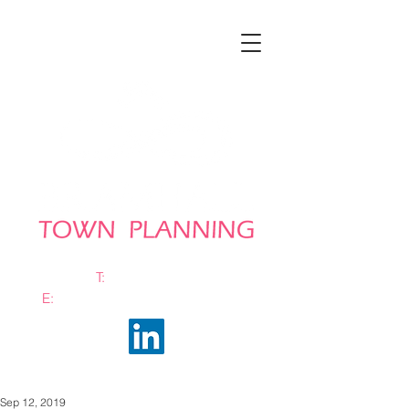
T:
0161 663 0048
E:
info@bramhalltownplanning.com
Sep 12, 2019