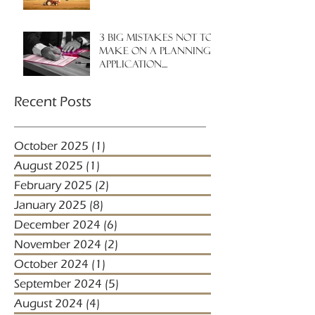
3 big mistakes NOT to
make on a planning
application....
Recent Posts
October 2025
(1)
1 post
August 2025
(1)
1 post
February 2025
(2)
2 posts
January 2025
(8)
8 posts
December 2024
(6)
6 posts
November 2024
(2)
2 posts
October 2024
(1)
1 post
September 2024
(5)
5 posts
August 2024
(4)
4 posts