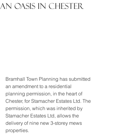
An Oasis in Chester
Bramhall Town Planning has submitted 
an amendment to a residential 
planning permission, in the heart of 
Chester, for Stamacher Estates Ltd. The 
permission, which was inherited by 
Stamacher Estates Ltd, allows the 
delivery of nine new 3-storey mews 
properties.