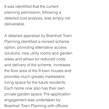
It was identified that the current 
planning permission, following a 
detailed cost analysis, was simply not 
deliverable.
A detailed appraisal by Bramhall Town 
Planning identified a revised scheme 
option, providing alternative access 
solutions, new utility rooms and garden 
areas and allows for reduced costs 
and delivery of the scheme, increases 
the floor area of the 9 town houses and 
provides much greater, marketable 
living space for the future residents. 
Each home now also has their own 
private garden space. Pre-application 
engagement was undertaken by 
Bramhall Town Planning with officers 