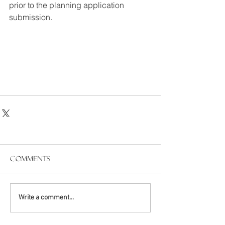
prior to the planning application 
submission.
Comments
Write a comment...