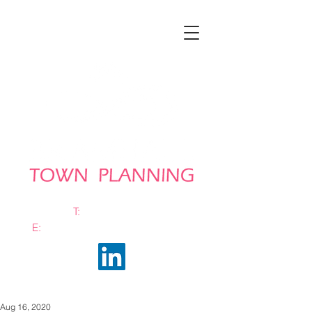
T:
0161 663 0048
E:
info@bramhalltownplanning.com
Aug 16, 2020