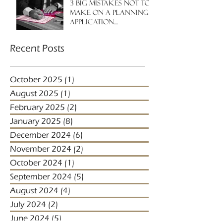
3 big mistakes NOT to
make on a planning
application....
Recent Posts
October 2025
(1)
1 post
August 2025
(1)
1 post
February 2025
(2)
2 posts
January 2025
(8)
8 posts
December 2024
(6)
6 posts
November 2024
(2)
2 posts
October 2024
(1)
1 post
September 2024
(5)
5 posts
August 2024
(4)
4 posts
July 2024
(2)
2 posts
June 2024
(5)
5 posts