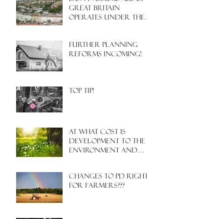
Great Britain
operates under the
same Town Planning
system!
Further Planning
Reforms Incoming!
Top Tip!
At what cost is
development to the
environment and
nature?
Changes to PD rights
for farmers???