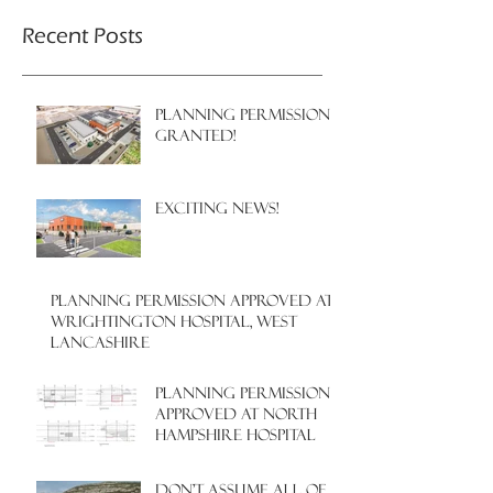
Recent Posts
PLANNING PERMISSION
GRANTED!
EXCITING NEWS!
PLANNING PERMISSION APPROVED AT
WRIGHTINGTON HOSPITAL, WEST
LANCASHIRE
PLANNING PERMISSION
APPROVED AT NORTH
HAMPSHIRE HOSPITAL
Don't assume all of