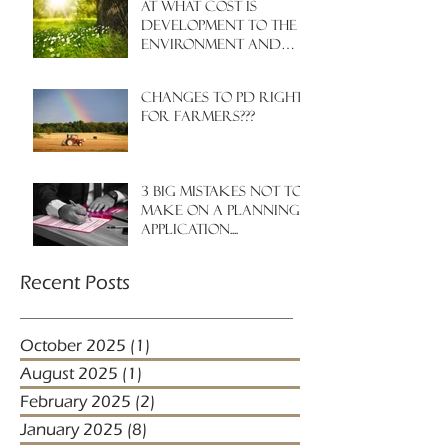
At what cost is
development to the
environment and
nature?
Changes to PD rights
for farmers???
3 big mistakes NOT to
make on a planning
application....
Recent Posts
October 2025
(1)
1 post
August 2025
(1)
1 post
February 2025
(2)
2 posts
January 2025
(8)
8 posts