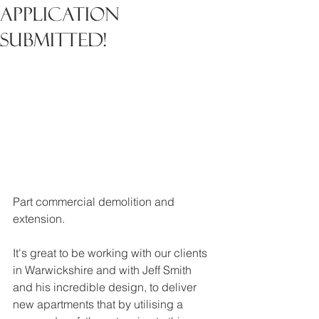
Application
Submitted!
Part commercial demolition and 
extension.
It's great to be working with our clients 
in Warwickshire and with Jeff Smith 
and his incredible design, to deliver 
new apartments that by utilising a 