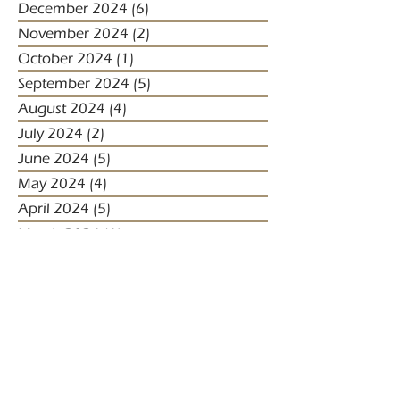
December 2024
(6)
6 posts
November 2024
(2)
2 posts
October 2024
(1)
1 post
September 2024
(5)
5 posts
August 2024
(4)
4 posts
July 2024
(2)
2 posts
June 2024
(5)
5 posts
May 2024
(4)
4 posts
April 2024
(5)
5 posts
March 2024
(1)
1 post
January 2024
(1)
1 post
January 2023
(2)
2 posts
December 2022
(3)
3 posts
November 2022
(1)
1 post
October 2022
(1)
1 post
December 2021
(4)
4 posts