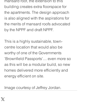
mansard roof, the extension to this 
building creates extra floorspace for 
the apartments. The design approach 
is also aligned with the aspirations for 
the merits of mansard roofs advocated 
by the NPPF and draft NPPF.
This is a highly sustainable, town-
centre location that would also be 
worthy of one of the Governments 
'Brownfield Passports'.... even more so 
as this will be a modular build, so new 
homes delivered more efficiently and 
energy efficient on site.
Image courtesy of Jeffrey Jordan.