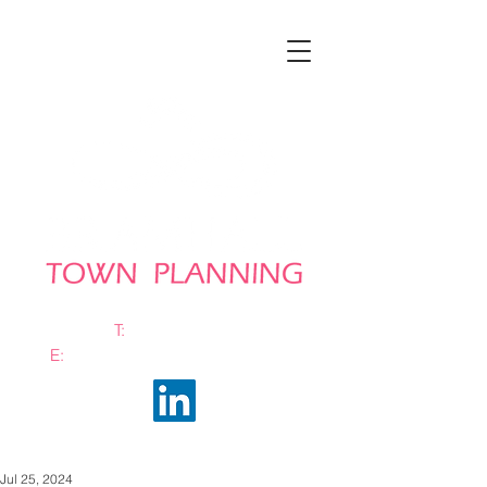
T:
0161 663 0048
E:
info@bramhalltownplanning.com
Jul 25, 2024