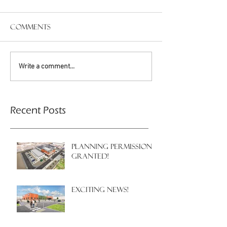
Comments
Write a comment...
Recent Posts
PLANNING PERMISSION
GRANTED!
EXCITING NEWS!