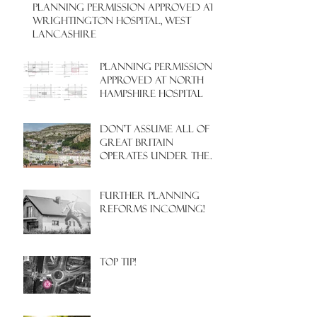
PLANNING PERMISSION APPROVED AT
WRIGHTINGTON HOSPITAL, WEST
LANCASHIRE
PLANNING PERMISSION
APPROVED AT NORTH
HAMPSHIRE HOSPITAL
Don't assume all of
Great Britain
operates under the
same Town Planning
system!
Further Planning
Reforms Incoming!
Top Tip!