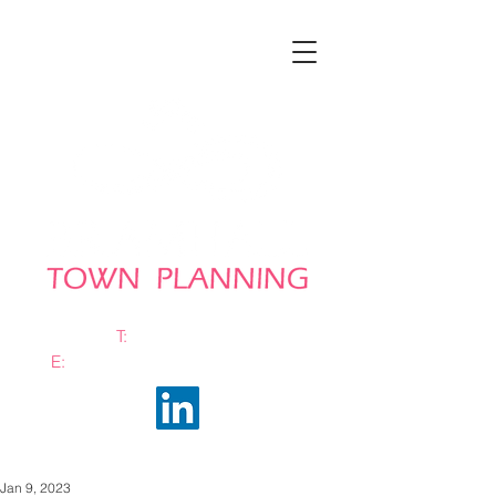
T:
0161 663 0048
E:
info@bramhalltownplanning.com
Jan 9, 2023