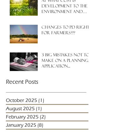
At what cost is
development to the
environment and
nature?
Changes to PD rights
for farmers???
3 big mistakes NOT to
make on a planning
application....
Recent Posts
October 2025
(1)
1 post
August 2025
(1)
1 post
February 2025
(2)
2 posts
January 2025
(8)
8 posts