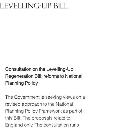
levelling-up bill
Consultation on the Levelling-Up 
Regeneration Bill: reforms to National 
Planning Policy
The Government is seeking views on a 
revised approach to the National 
Planning Policy Framework as part of 
this Bill. The proposals relate to 
England only. The consultation runs 