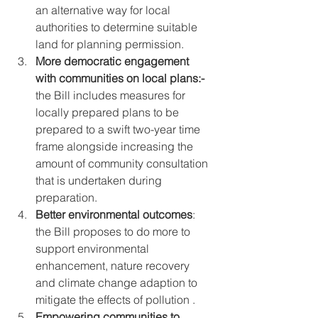
an alternative way for local 
authorities to determine suitable 
land for planning permission.
More democratic engagement 
with communities on local plans:-
the Bill includes measures for 
locally prepared plans to be 
prepared to a swift two-year time 
frame alongside increasing the 
amount of community consultation 
that is undertaken during 
preparation.
Better environmental outcomes
: 
the Bill proposes to do more to 
support environmental 
enhancement, nature recovery 
and climate change adaption to 
mitigate the effects of pollution .
Empowering communities to 