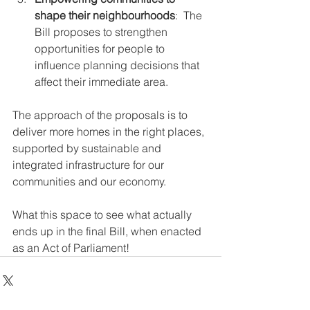
shape their neighbourhoods
:  The 
Bill proposes to strengthen 
opportunities for people to 
influence planning decisions that 
affect their immediate area.
The approach of the proposals is to 
deliver more homes in the right places, 
supported by sustainable and 
integrated infrastructure for our 
communities and our economy.
What this space to see what actually 
ends up in the final Bill, when enacted 
as an Act of Parliament!