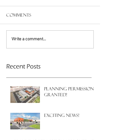
Comments
Write a comment...
Recent Posts
PLANNING PERMISSION
GRANTED!
EXCITING NEWS!