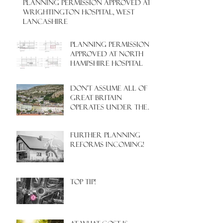
PLANNING PERMISSION APPROVED AT
WRIGHTINGTON HOSPITAL, WEST
LANCASHIRE
PLANNING PERMISSION
APPROVED AT NORTH
HAMPSHIRE HOSPITAL
Don't assume all of
Great Britain
operates under the
same Town Planning
system!
Further Planning
Reforms Incoming!
Top Tip!