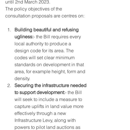
until 2nd March 2023.
The policy objectives of the 
consultation proposals are centres on:
Building beautiful and refusing 
ugliness:
- the Bill requires every 
local authority to produce a 
design code for its area. The 
codes will set clear minimum 
standards on development in that 
area, for example height, form and 
density.
Securing the infrastructure needed 
to support development:
- the Bill 
will seek to include a measure to 
capture uplifts in land value more 
effectively through a new 
Infrastructure Levy, along with 
powers to pilot land auctions as 