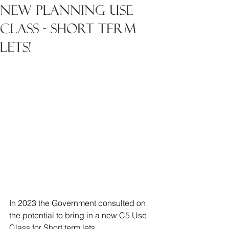
new planning use
class - short term
lets!
In 2023 the Government consulted on 
the potential to bring in a new C5 Use 
Class for Short term lets.