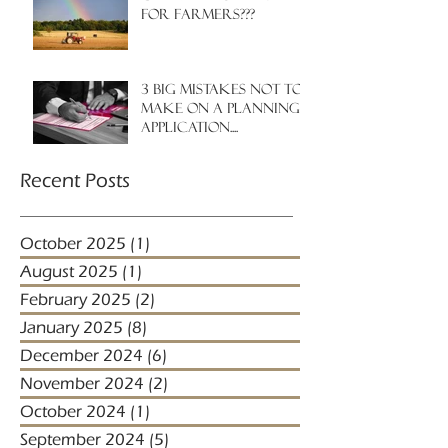
for farmers???
3 big mistakes NOT to
make on a planning
application....
Recent Posts
October 2025
(1)
1 post
August 2025
(1)
1 post
February 2025
(2)
2 posts
January 2025
(8)
8 posts
December 2024
(6)
6 posts
November 2024
(2)
2 posts
October 2024
(1)
1 post
September 2024
(5)
5 posts