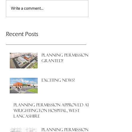
Write a comment...
Recent Posts
PLANNING PERMISSION
GRANTED!
EXCITING NEWS!
PLANNING PERMISSION APPROVED AT
WRIGHTINGTON HOSPITAL, WEST
LANCASHIRE
PLANNING PERMISSION