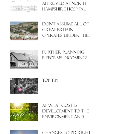
APPROVED AT NORTH
HAMPSHIRE HOSPITAL
Don't assume all of
Great Britain
operates under the
same Town Planning
system!
Further Planning
Reforms Incoming!
Top Tip!
At what cost is
development to the
environment and
nature?
Changes to PD rights