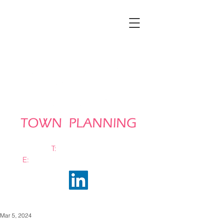
T:
0161 663 0048
E:
info@bramhalltownplanning.com
Mar 5, 2024