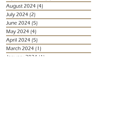
August 2024
(4)
4 posts
July 2024
(2)
2 posts
June 2024
(5)
5 posts
May 2024
(4)
4 posts
April 2024
(5)
5 posts
March 2024
(1)
1 post
January 2024
(1)
1 post
January 2023
(2)
2 posts
December 2022
(3)
3 posts
November 2022
(1)
1 post
October 2022
(1)
1 post
December 2021
(4)
4 posts
November 2021
(3)
3 posts
October 2021
(2)
2 posts
September 2021
(5)
5 posts
August 2021
(2)
2 posts