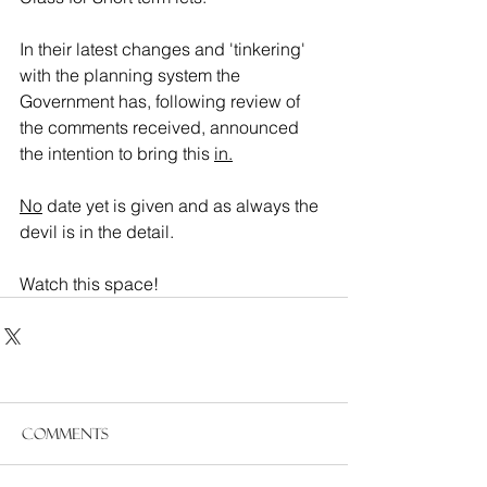
In their latest changes and 'tinkering' 
with the planning system the 
Government has, following review of 
the comments received, announced 
the intention to bring this 
in.
No
 date yet is given and as always the 
devil is in the detail.
Watch this space!
Comments