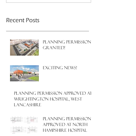
Recent Posts
PLANNING PERMISSION
GRANTED!
EXCITING NEWS!
PLANNING PERMISSION APPROVED AT
WRIGHTINGTON HOSPITAL, WEST
LANCASHIRE
PLANNING PERMISSION
APPROVED AT NORTH
HAMPSHIRE HOSPITAL