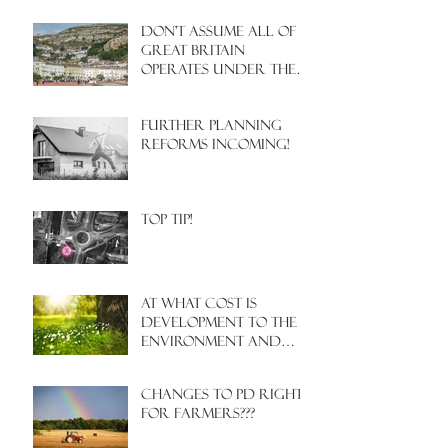
Don't assume all of
Great Britain
operates under the
same Town Planning
system!
Further Planning
Reforms Incoming!
Top Tip!
At what cost is
development to the
environment and
nature?
Changes to PD rights
for farmers???