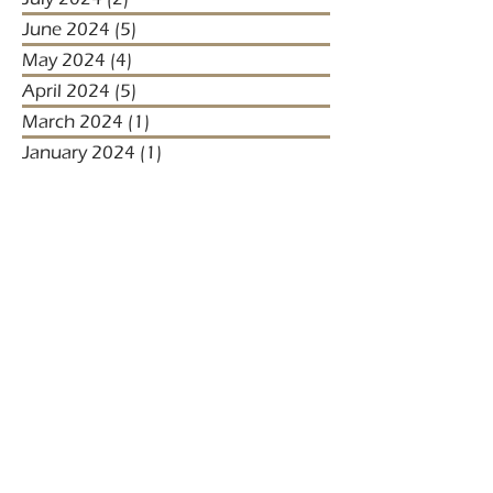
June 2024
(5)
5 posts
May 2024
(4)
4 posts
April 2024
(5)
5 posts
March 2024
(1)
1 post
January 2024
(1)
1 post
January 2023
(2)
2 posts
December 2022
(3)
3 posts
November 2022
(1)
1 post
October 2022
(1)
1 post
December 2021
(4)
4 posts
November 2021
(3)
3 posts
October 2021
(2)
2 posts
September 2021
(5)
5 posts
August 2021
(2)
2 posts
July 2021
(2)
2 posts
April 2021
(4)
4 posts