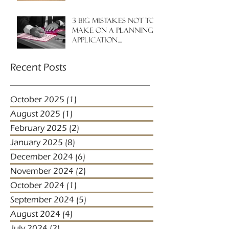
3 big mistakes NOT to
make on a planning
application....
Recent Posts
October 2025
(1)
1 post
August 2025
(1)
1 post
February 2025
(2)
2 posts
January 2025
(8)
8 posts
December 2024
(6)
6 posts
November 2024
(2)
2 posts
October 2024
(1)
1 post
September 2024
(5)
5 posts
August 2024
(4)
4 posts
July 2024
(2)
2 posts