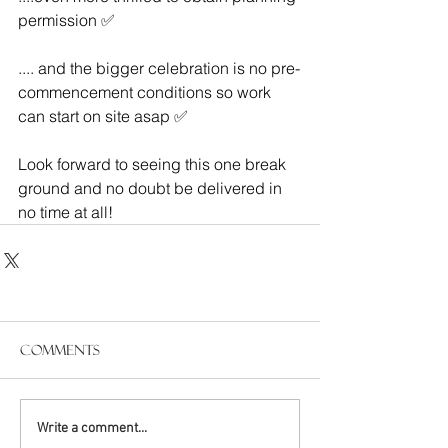
permission ✅ 
.... and the bigger celebration is no pre-
commencement conditions so work 
can start on site asap ✅ 
Look forward to seeing this one break 
ground and no doubt be delivered in 
no time at all!
Comments
Write a comment...