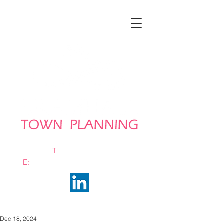
T:
0161 663 0048
E:
info@bramhalltownplanning.com
Dec 18, 2024