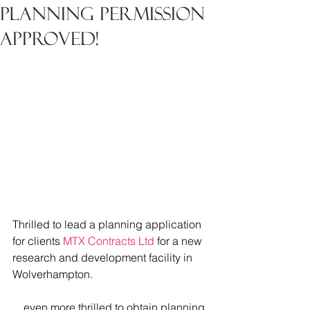
Planning Permission
Approved!
Thrilled to lead a planning application 
for clients 
MTX Contracts Ltd
 for a new 
research and development facility in 
Wolverhampton.
....even more thrilled to obtain planning 