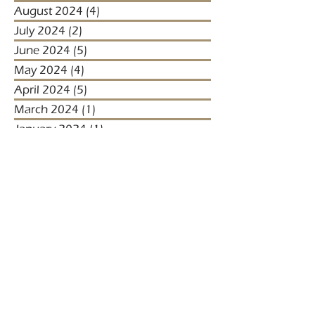
August 2024
(4)
4 posts
July 2024
(2)
2 posts
June 2024
(5)
5 posts
May 2024
(4)
4 posts
April 2024
(5)
5 posts
March 2024
(1)
1 post
January 2024
(1)
1 post
January 2023
(2)
2 posts
December 2022
(3)
3 posts
November 2022
(1)
1 post
October 2022
(1)
1 post
December 2021
(4)
4 posts
November 2021
(3)
3 posts
October 2021
(2)
2 posts
September 2021
(5)
5 posts
August 2021
(2)
2 posts