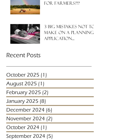
for farmers???
3 big mistakes NOT to
make on a planning
application....
Recent Posts
October 2025
(1)
1 post
August 2025
(1)
1 post
February 2025
(2)
2 posts
January 2025
(8)
8 posts
December 2024
(6)
6 posts
November 2024
(2)
2 posts
October 2024
(1)
1 post
September 2024
(5)
5 posts