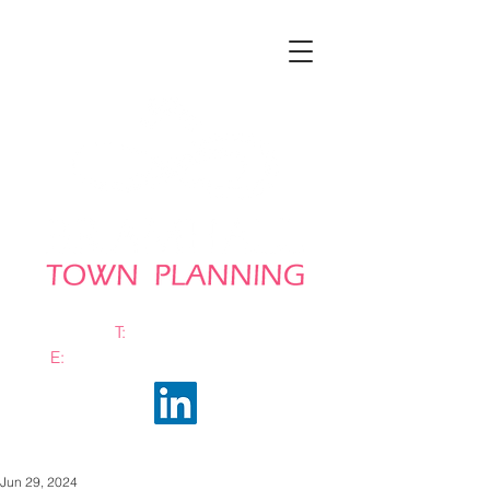
T:
0161 663 0048
E:
info@bramhalltownplanning.com
Jun 29, 2024