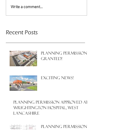
Write a comment...
Recent Posts
PLANNING PERMISSION
GRANTED!
EXCITING NEWS!
PLANNING PERMISSION APPROVED AT
WRIGHTINGTON HOSPITAL, WEST
LANCASHIRE
PLANNING PERMISSION