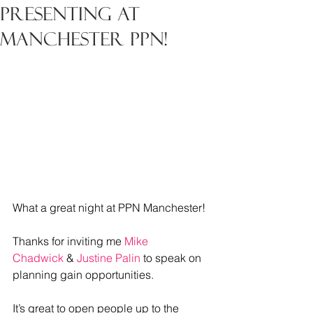
Presenting at
Manchester PPN!
What a great night at PPN Manchester!
Thanks for inviting me 
Mike 
Chadwick
 & 
Justine Palin
 to speak on 
planning gain opportunities.
It
’s great to open people up to the 