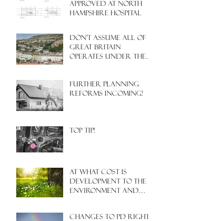
APPROVED AT NORTH
HAMPSHIRE HOSPITAL
Don't assume all of
Great Britain
operates under the
same Town Planning
system!
Further Planning
Reforms Incoming!
Top Tip!
At what cost is
development to the
environment and
nature?
Changes to PD rights