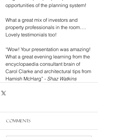
opportunities of the planning system!
What a great mix of investors and 
property professionals in the room…. 
Lovely testimonials too!
“Wow! Your presentation was amazing! 
What a great evening learning from the 
encyclopaedia consultant brain of 
Carol Clarke and architectural tips from 
Hamish McHarg” - 
Shaz Watkins
Comments