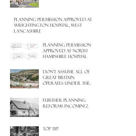
PLANNING PERMISSION APPROVED AT
WRIGHTINGTON HOSPITAL, WEST
LANCASHIRE
PLANNING PERMISSION
APPROVED AT NORTH
HAMPSHIRE HOSPITAL
Don't assume all of
Great Britain
operates under the
same Town Planning
system!
Further Planning
Reforms Incoming!
Top Tip!