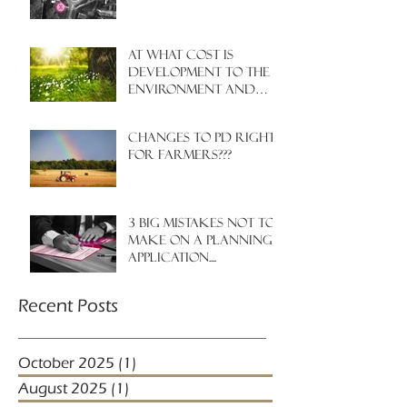
At what cost is
development to the
environment and
nature?
Changes to PD rights
for farmers???
3 big mistakes NOT to
make on a planning
application....
Recent Posts
October 2025
(1)
1 post
August 2025
(1)
1 post