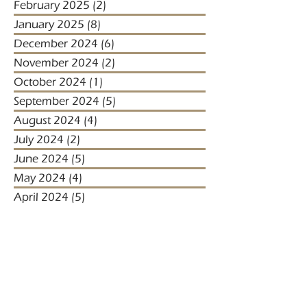
February 2025
(2)
2 posts
January 2025
(8)
8 posts
December 2024
(6)
6 posts
November 2024
(2)
2 posts
October 2024
(1)
1 post
September 2024
(5)
5 posts
August 2024
(4)
4 posts
July 2024
(2)
2 posts
June 2024
(5)
5 posts
May 2024
(4)
4 posts
April 2024
(5)
5 posts
March 2024
(1)
1 post
January 2024
(1)
1 post
January 2023
(2)
2 posts
December 2022
(3)
3 posts
November 2022
(1)
1 post