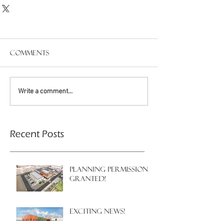
Comments
Write a comment...
Recent Posts
PLANNING PERMISSION
GRANTED!
EXCITING NEWS!