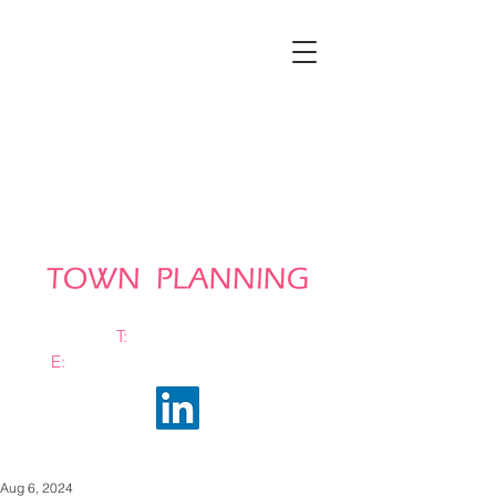
T:
0161 663 0048
E:
info@bramhalltownplanning.com
Aug 6, 2024