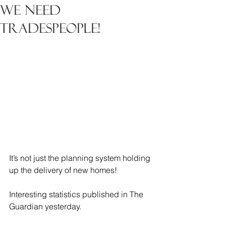
We need
Tradespeople!
It’s not just the planning system holding 
up the delivery of new homes!
Interesting statistics published in The 
Guardian yesterday.