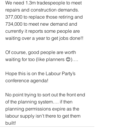
We need 1.3m tradespeople to meet 
repairs and construction demands. 
377,000 to replace those retiring and 
734,000 to meet new demand and 
currently it reports some people are 
waiting over a year to get jobs done!!
Of course, good people are worth 
waiting for too (like planners 😊)….
Hope this is on the Labour Party’s 
conference agenda! 
No point trying to sort out the front end 
of the planning system…. if then 
planning permissions expire as the 
labour supply isn’t there to get them 
built! 