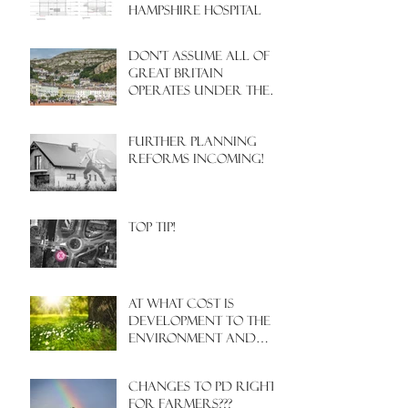
HAMPSHIRE HOSPITAL
Don't assume all of
Great Britain
operates under the
same Town Planning
system!
Further Planning
Reforms Incoming!
Top Tip!
At what cost is
development to the
environment and
nature?
Changes to PD rights
for farmers???