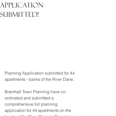
Application
Submitted!
Planning Application submitted for 44 
apartments - banks of the River Dane.
Bramhall Town Planning have co-
ordinated and submitted a 
comprehensive full planning 
application for 44 apartments on the 