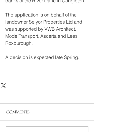
banks of the River Dane in Congleton.
The application is on behalf of the 
landowner Selyor Properties Ltd and 
was supported by VWB Architect, 
Mode Transport, Ascerta and Lees 
Roxburough.
A decision is expected late Spring.
Comments