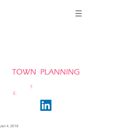
T:
0161 663 0048
E:
info@bramhalltownplanning.com
Jan 4, 2019