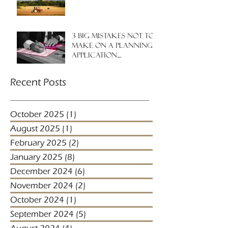
3 big mistakes NOT to
make on a planning
application....
Recent Posts
October 2025
(1)
1 post
August 2025
(1)
1 post
February 2025
(2)
2 posts
January 2025
(8)
8 posts
December 2024
(6)
6 posts
November 2024
(2)
2 posts
October 2024
(1)
1 post
September 2024
(5)
5 posts