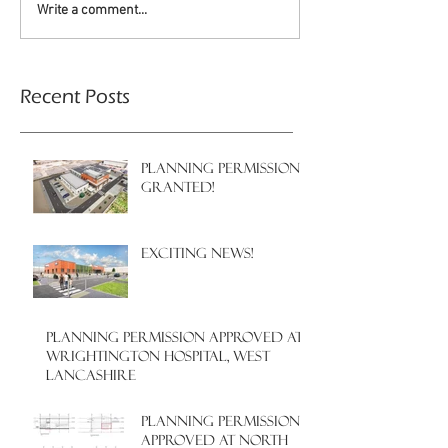
Write a comment...
Recent Posts
PLANNING PERMISSION
GRANTED!
EXCITING NEWS!
PLANNING PERMISSION APPROVED AT
WRIGHTINGTON HOSPITAL, WEST
LANCASHIRE
PLANNING PERMISSION
APPROVED AT NORTH