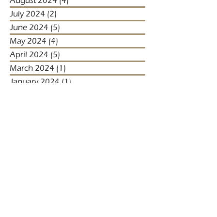
August 2024
(4)
4 posts
July 2024
(2)
2 posts
June 2024
(5)
5 posts
May 2024
(4)
4 posts
April 2024
(5)
5 posts
March 2024
(1)
1 post
January 2024
(1)
1 post
January 2023
(2)
2 posts
December 2022
(3)
3 posts
November 2022
(1)
1 post
October 2022
(1)
1 post
December 2021
(4)
4 posts
November 2021
(3)
3 posts
October 2021
(2)
2 posts
September 2021
(5)
5 posts
August 2021
(2)
2 posts