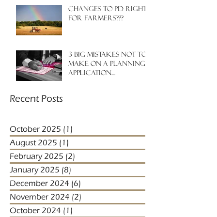
Changes to PD rights
for farmers???
3 big mistakes NOT to
make on a planning
application....
Recent Posts
October 2025
(1)
1 post
August 2025
(1)
1 post
February 2025
(2)
2 posts
January 2025
(8)
8 posts
December 2024
(6)
6 posts
November 2024
(2)
2 posts
October 2024
(1)
1 post