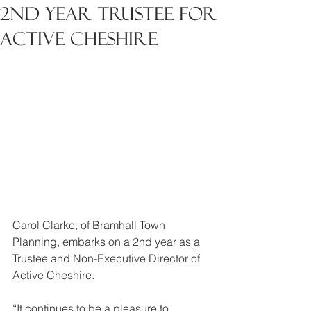
2nd Year Trustee for
Active Cheshire
Carol Clarke, of Bramhall Town 
Planning, embarks on a 2nd year as a 
Trustee and Non-Executive Director of 
Active Cheshire.
“It continues to be a pleasure to 