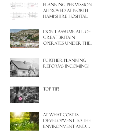
PLANNING PERMISSION
APPROVED AT NORTH
HAMPSHIRE HOSPITAL
Don't assume all of
Great Britain
operates under the
same Town Planning
system!
Further Planning
Reforms Incoming!
Top Tip!
At what cost is
development to the
environment and
nature?