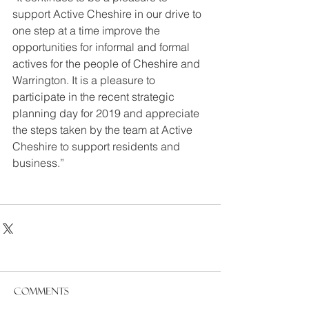
support Active Cheshire in our drive to 
one step at a time improve the 
opportunities for informal and formal 
actives for the people of Cheshire and 
Warrington. It is a pleasure to 
participate in the recent strategic 
planning day for 2019 and appreciate 
the steps taken by the team at Active 
Cheshire to support residents and 
business.”
Comments