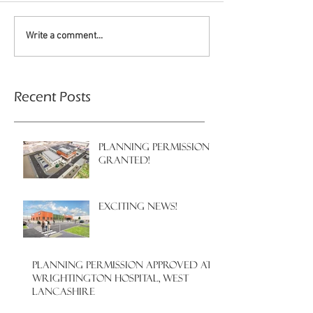
Write a comment...
Recent Posts
PLANNING PERMISSION
GRANTED!
EXCITING NEWS!
PLANNING PERMISSION APPROVED AT
WRIGHTINGTON HOSPITAL, WEST
LANCASHIRE