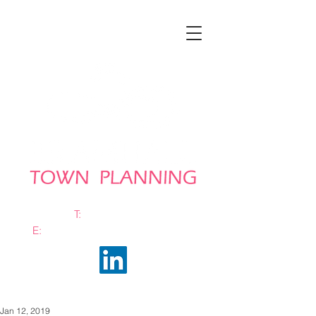
T:
0161 663 0048
E:
info@bramhalltownplanning.com
Jan 12, 2019