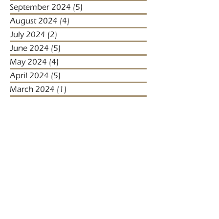
September 2024
(5)
5 posts
August 2024
(4)
4 posts
July 2024
(2)
2 posts
June 2024
(5)
5 posts
May 2024
(4)
4 posts
April 2024
(5)
5 posts
March 2024
(1)
1 post
January 2024
(1)
1 post
January 2023
(2)
2 posts
December 2022
(3)
3 posts
November 2022
(1)
1 post
October 2022
(1)
1 post
December 2021
(4)
4 posts
November 2021
(3)
3 posts
October 2021
(2)
2 posts
September 2021
(5)
5 posts