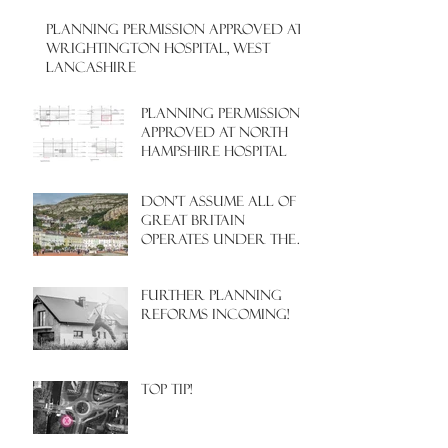
PLANNING PERMISSION APPROVED AT
WRIGHTINGTON HOSPITAL, WEST
LANCASHIRE
PLANNING PERMISSION
APPROVED AT NORTH
HAMPSHIRE HOSPITAL
Don't assume all of
Great Britain
operates under the
same Town Planning
system!
Further Planning
Reforms Incoming!
Top Tip!