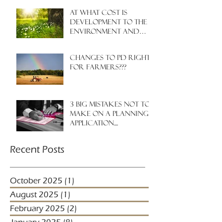
At what cost is
development to the
environment and
nature?
Changes to PD rights
for farmers???
3 big mistakes NOT to
make on a planning
application....
Recent Posts
October 2025
(1)
1 post
August 2025
(1)
1 post
February 2025
(2)
2 posts