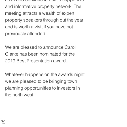
and informative property network. The 
meeting attracts a wealth of expert 
property speakers through out the year 
and is worth a visit if you have not 
previously attended.
We are pleased to announce Carol 
Clarke has been nominated for the 
2019 Best Presentation award.
Whatever happens on the awards night 
we are pleased to be bringing town 
planning opportunities to investors in 
the north west!