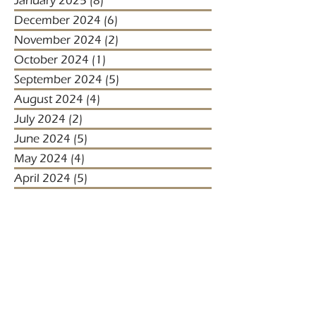
January 2025
(8)
8 posts
December 2024
(6)
6 posts
November 2024
(2)
2 posts
October 2024
(1)
1 post
September 2024
(5)
5 posts
August 2024
(4)
4 posts
July 2024
(2)
2 posts
June 2024
(5)
5 posts
May 2024
(4)
4 posts
April 2024
(5)
5 posts
March 2024
(1)
1 post
January 2024
(1)
1 post
January 2023
(2)
2 posts
December 2022
(3)
3 posts
November 2022
(1)
1 post
October 2022
(1)
1 post