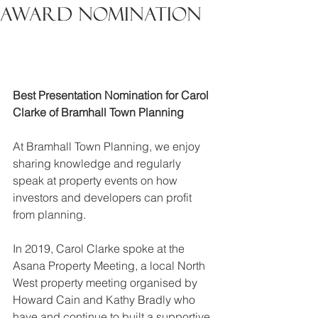
Award Nomination
Best Presentation Nomination for Carol 
Clarke of Bramhall Town Planning
At Bramhall Town Planning, we enjoy 
sharing knowledge and regularly 
speak at property events on how 
investors and developers can profit 
from planning.
In 2019, Carol Clarke spoke at the 
Asana Property Meeting, a local North 
West property meeting organised by 
Howard Cain and Kathy Bradly who 
have and continue to built a supportive 