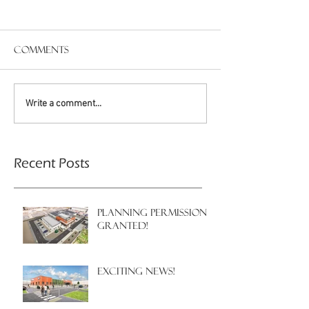
Comments
Write a comment...
Recent Posts
PLANNING PERMISSION
GRANTED!
EXCITING NEWS!