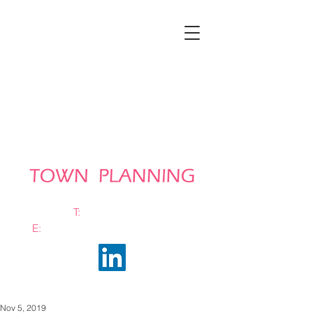
T:
0161 663 0048
E:
info@bramhalltownplanning.com
Nov 5, 2019