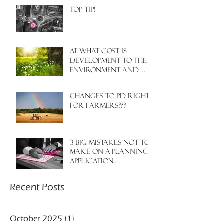
Top Tip!
At what cost is
development to the
environment and
nature?
Changes to PD rights
for farmers???
3 big mistakes NOT to
make on a planning
application....
Recent Posts
October 2025
(1)
1 post