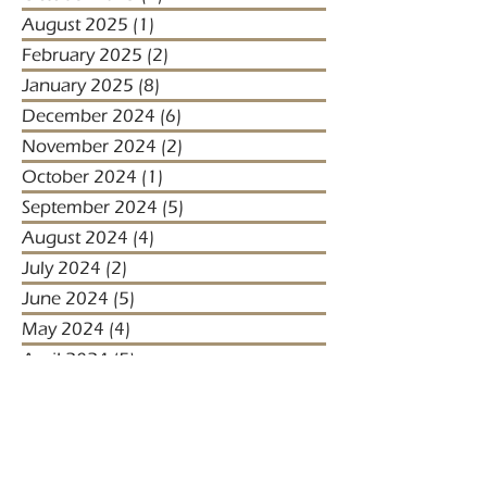
August 2025
(1)
1 post
February 2025
(2)
2 posts
January 2025
(8)
8 posts
December 2024
(6)
6 posts
November 2024
(2)
2 posts
October 2024
(1)
1 post
September 2024
(5)
5 posts
August 2024
(4)
4 posts
July 2024
(2)
2 posts
June 2024
(5)
5 posts
May 2024
(4)
4 posts
April 2024
(5)
5 posts
March 2024
(1)
1 post
January 2024
(1)
1 post
January 2023
(2)
2 posts
December 2022
(3)
3 posts