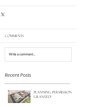
Comments
Write a comment...
Recent Posts
PLANNING PERMISSION
GRANTED!