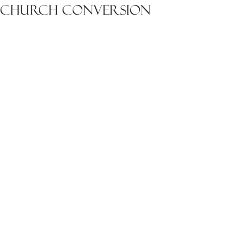
Church Conversion