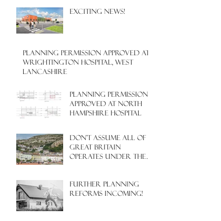
EXCITING NEWS!
PLANNING PERMISSION APPROVED AT
WRIGHTINGTON HOSPITAL, WEST
LANCASHIRE
PLANNING PERMISSION
APPROVED AT NORTH
HAMPSHIRE HOSPITAL
Don't assume all of
Great Britain
operates under the
same Town Planning
system!
Further Planning
Reforms Incoming!