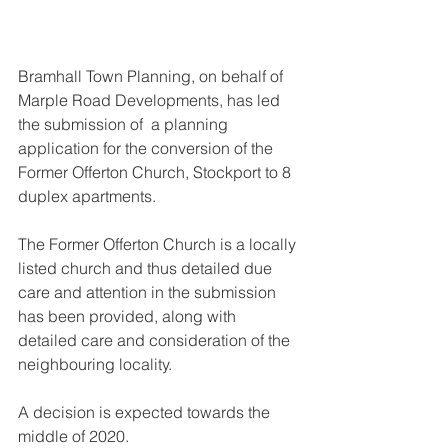
Bramhall Town Planning, on behalf of 
Marple Road Developments, has led 
the submission of  a planning 
application for the conversion of the 
Former Offerton Church, Stockport to 8 
duplex apartments.
The Former Offerton Church is a locally 
listed church and thus detailed due 
care and attention in the submission 
has been provided, along with 
detailed care and consideration of the 
neighbouring locality.
A decision is expected towards the 
middle of 2020.