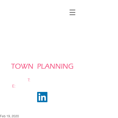
T:
0161 663 0048
E:
info@bramhalltownplanning.com
Feb 19, 2020