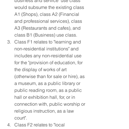
business and service" use class 
would subsume the existing class 
A1 (Shops), class A2 (Financial 
and professional services), class 
A3 (Restaurants and cafes), and 
class B1 (Business) use class.  
Class F1 relates to "learning and 
non-residential institutions" and 
includes any non-residential use 
for the "provision of education, for 
the display of works of art 
(otherwise than for sale or hire), as 
a museum, as a public library or 
public reading room, as a public 
hall or exhibition hall, for, or in 
connection with, public worship or 
religious instruction, as a law 
court".  
Class F2 relates to "local 