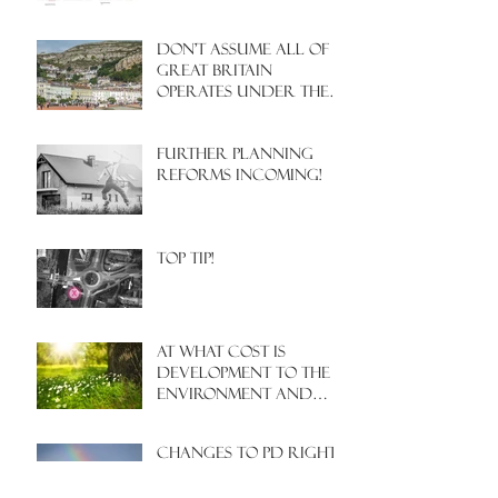
Don't assume all of
Great Britain
operates under the
same Town Planning
system!
Further Planning
Reforms Incoming!
Top Tip!
At what cost is
development to the
environment and
nature?
Changes to PD rights
for farmers???