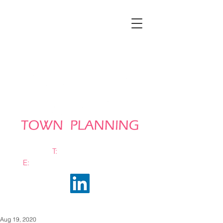
T:
0161 663 0048
E:
info@bramhalltownplanning.com
Aug 19, 2020