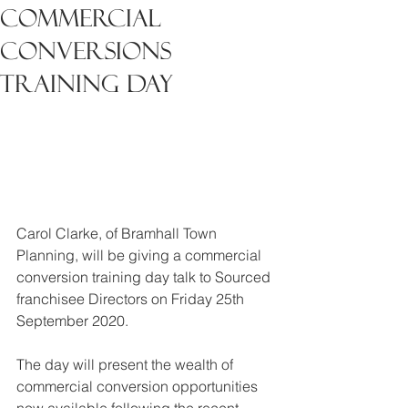
Commercial
Conversions
Training Day
Carol Clarke, of Bramhall Town 
Planning, will be giving a commercial 
conversion training day talk to Sourced 
franchisee Directors on Friday 25th 
September 2020.
The day will present the wealth of 
commercial conversion opportunities 