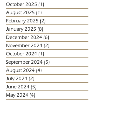
October 2025
(1)
1 post
August 2025
(1)
1 post
February 2025
(2)
2 posts
January 2025
(8)
8 posts
December 2024
(6)
6 posts
November 2024
(2)
2 posts
October 2024
(1)
1 post
September 2024
(5)
5 posts
August 2024
(4)
4 posts
July 2024
(2)
2 posts
June 2024
(5)
5 posts
May 2024
(4)
4 posts
April 2024
(5)
5 posts
March 2024
(1)
1 post
January 2024
(1)
1 post
January 2023
(2)
2 posts