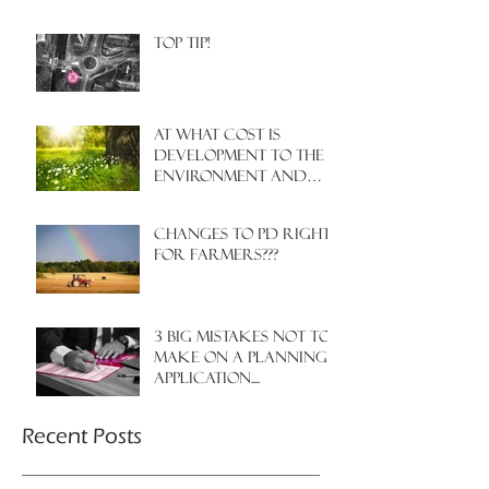
Top Tip!
At what cost is
development to the
environment and
nature?
Changes to PD rights
for farmers???
3 big mistakes NOT to
make on a planning
application....
Recent Posts