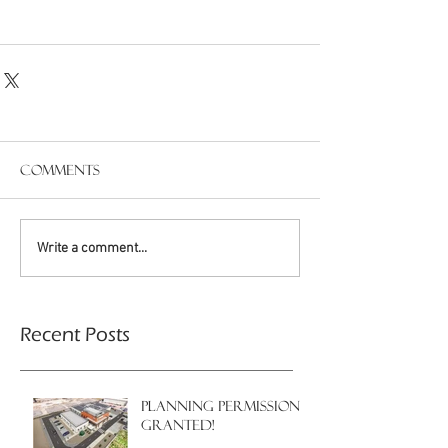
Comments
Write a comment...
Recent Posts
PLANNING PERMISSION
GRANTED!