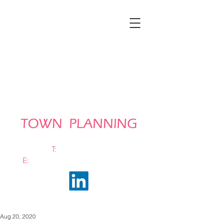
T:
0161 663 0048
E:
info@bramhalltownplanning.com
Aug 20, 2020