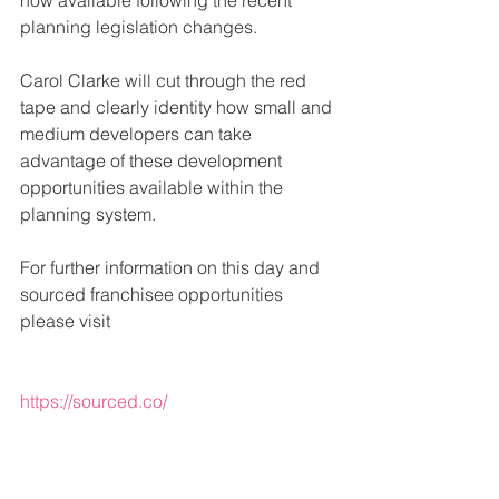
now available following the recent 
planning legislation changes.
Carol Clarke will cut through the red 
tape and clearly identity how small and 
medium developers can take 
advantage of these development 
opportunities available within the 
planning system.
For further information on this day and 
sourced franchisee opportunities 
please visit
https://sourced.co/