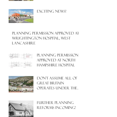
EXCITING NEWS!
PLANNING PERMISSION APPROVED AT
WRIGHTINGTON HOSPITAL, WEST
LANCASHIRE
PLANNING PERMISSION
APPROVED AT NORTH
HAMPSHIRE HOSPITAL
Don't assume all of
Great Britain
operates under the
same Town Planning
system!
Further Planning
Reforms Incoming!