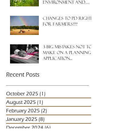
environment and
nature?
Changes to PD rights
for farmers???
3 big mistakes NOT to
make on a planning
application....
Recent Posts
October 2025
(1)
1 post
August 2025
(1)
1 post
February 2025
(2)
2 posts
January 2025
(8)
8 posts
December 2024
(6)
6 posts