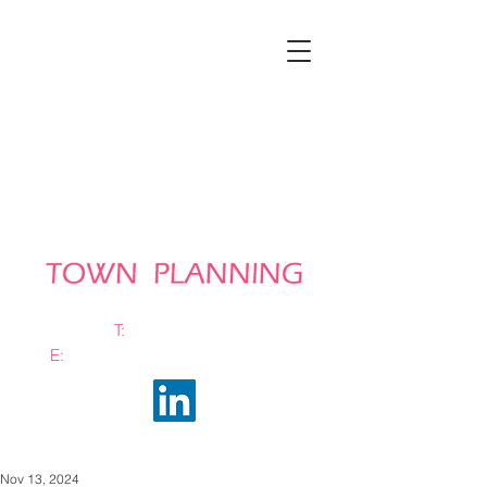
T:
0161 663 0048
E:
info@bramhalltownplanning.com
Nov 13, 2024