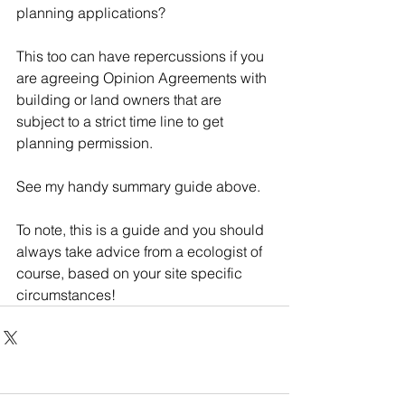
planning applications?
This too can have repercussions if you 
are agreeing Opinion Agreements with 
building or land owners that are 
subject to a strict time line to get 
planning permission.
See my handy summary guide above.
To note, this is a guide and you should 
always take advice from a ecologist of 
course, based on your site specific 
circumstances!