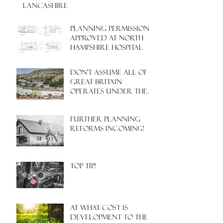
LANCASHIRE
PLANNING PERMISSION
APPROVED AT NORTH
HAMPSHIRE HOSPITAL
Don't assume all of
Great Britain
operates under the
same Town Planning
system!
Further Planning
Reforms Incoming!
Top Tip!
At what cost is
development to the