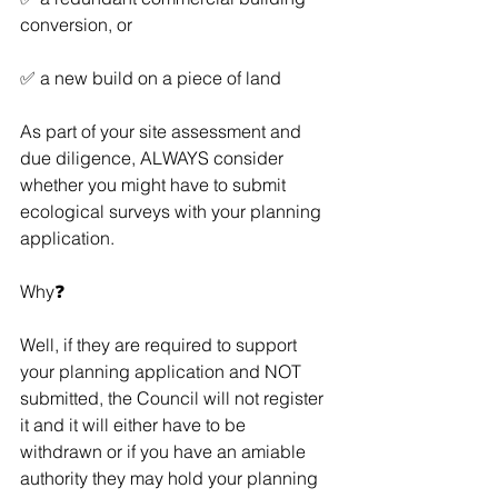
conversion, or 
✅ a new build on a piece of land
As part of your site assessment and 
due diligence, ALWAYS consider 
whether you might have to submit 
ecological surveys with your planning 
application.
Why❓  
Well, if they are required to support 
your planning application and NOT 
submitted, the Council will not register 
it and it will either have to be 
withdrawn or if you have an amiable 
authority they may hold your planning 