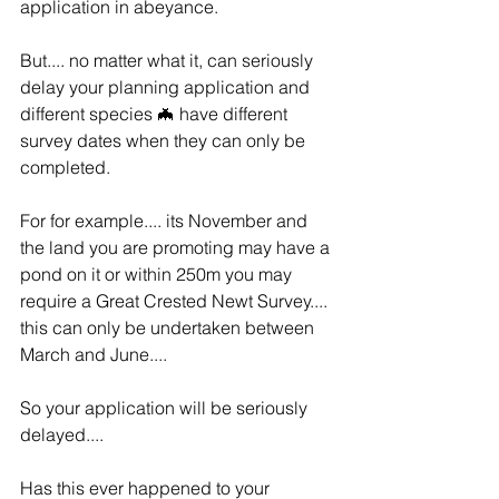
application in abeyance.
But.... no matter what it, can seriously 
delay your planning application and 
different species 🦇 have different 
survey dates when they can only be 
completed.
For for example.... its November and 
the land you are promoting may have a 
pond on it or within 250m you may 
require a Great Crested Newt Survey.... 
this can only be undertaken between 
March and June....
So your application will be seriously 
delayed....
Has this ever happened to your 