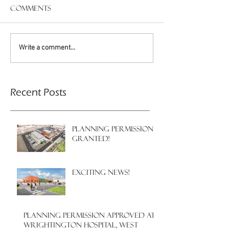
Comments
Write a comment...
Recent Posts
PLANNING PERMISSION
GRANTED!
EXCITING NEWS!
PLANNING PERMISSION APPROVED AT
WRIGHTINGTON HOSPITAL, WEST