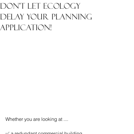
Don't let ecology
delay your planning
application!
Whether you are looking at ....
✅ a redundant commercial building 