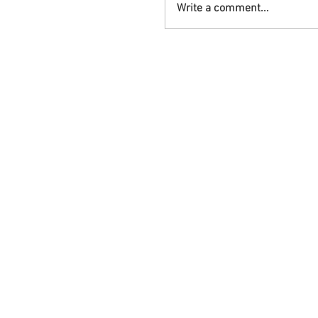
Write a comment...