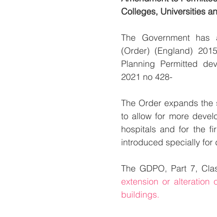
Colleges, Universities a
The Government has a
(Order) (England) 201
Planning Permitted de
2021 no 428- 
The Order expands the s
to allow for more develo
hospitals and for the fi
introduced specially for
The GDPO, Part 7, Clas
extension or alteration 
buildings.