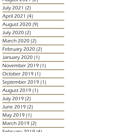
July 2021
(2)
2 posts
April 2021
(4)
4 posts
August 2020
(9)
9 posts
July 2020
(2)
2 posts
March 2020
(2)
2 posts
February 2020
(2)
2 posts
January 2020
(1)
1 post
November 2019
(1)
1 post
October 2019
(1)
1 post
September 2019
(1)
1 post
August 2019
(1)
1 post
July 2019
(2)
2 posts
June 2019
(2)
2 posts
May 2019
(1)
1 post
March 2019
(2)
2 posts
February 2019
(4)
4 posts