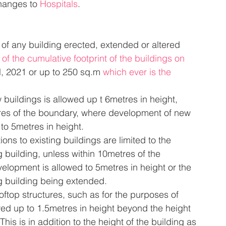
hanges to 
Hospitals
.
 of any building erected, extended or altered 
f the cumulative footprint of the buildings on 
l, 2021 or up to 250 sq.m 
which ever is the 
buildings is allowed up t 6metres in height, 
res of the boundary, where development of new 
 to 5metres in height.
ions to existing buildings are limited to the 
g building, unless within 10metres of the 
lopment is allowed to 5metres in height or the 
ng building being extended.
oftop structures, such as for the purposes of 
owed up to 1.5metres in height beyond the height 
 This is in addition to the height of the building as 