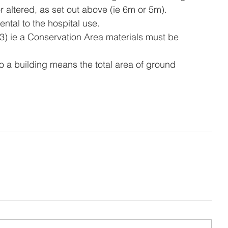
 altered, as set out above (ie 6m or 5m).
ental to the hospital use.
 2(3) ie a Conservation Area materials must be 
n to a building means the total area of ground 