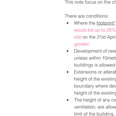
This note focus on the c
There are conditions:
Where the 
footprint*
would be up to 25% o
site
on the 21st Apri
greater
.
Development of new 
unless within 10met
buildings is allowed
Extensions or alterat
height of the existin
boundary where deve
height of the existi
The height of any ro
ventilation, are all
limit of the building.