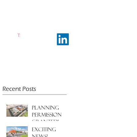
T:
0161 663 0048
ramhalltownplanning.com
ING INSIGHTS
ABOUT US
Recent Posts
PLANNING
PERMISSION
GRANTED!
EXCITING
NEWS!