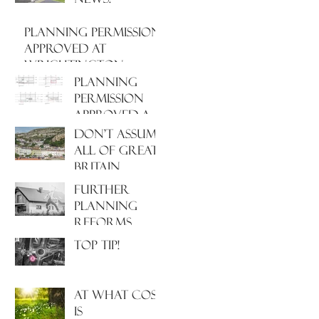
PLANNING PERMISSION
APPROVED AT
WRIGHTINGTON
HOSPITAL, WEST
PLANNING
LANCASHIRE
PERMISSION
APPROVED AT
NORTH
Don't assume
HAMPSHIRE
all of Great
HOSPITAL
Britain
operates
Further
under the
Planning
same Town
Reforms
Planning
Incoming!
Top Tip!
system!
At what cost
is