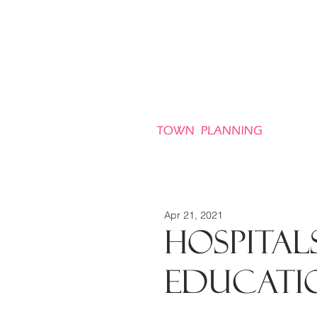
HO
Apr 21, 2021
HOSPITALS
EDUCATI