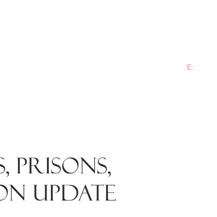
E:
info@b
ME
PRACTICE AREAS
SECTORS
NEWS
PLANN
, PRISONS,
ON UPDATE