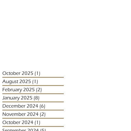
October 2025
(1)
1 post
August 2025
(1)
1 post
February 2025
(2)
2 posts
January 2025
(8)
8 posts
December 2024
(6)
6 posts
November 2024
(2)
2 posts
October 2024
(1)
1 post
September 2024
(5)
5 posts