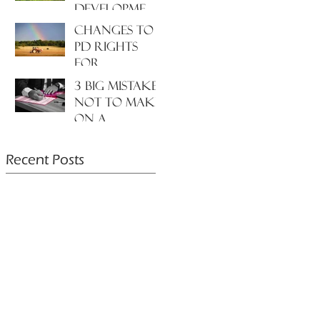
development
to the
Changes to
environment
PD rights
and nature?
for
farmers???
3 big mistakes
NOT to make
on a
planning
application....
Recent Posts