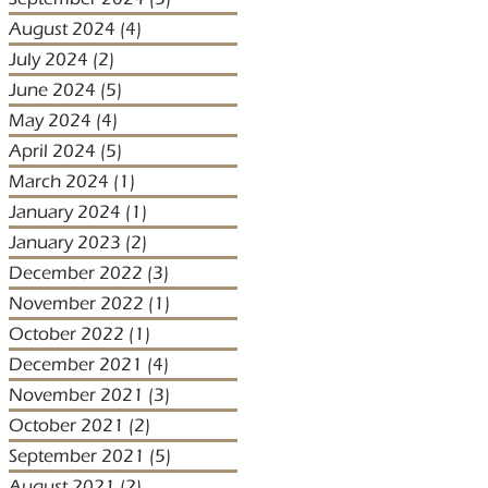
August 2024
(4)
4 posts
July 2024
(2)
2 posts
June 2024
(5)
5 posts
May 2024
(4)
4 posts
April 2024
(5)
5 posts
March 2024
(1)
1 post
January 2024
(1)
1 post
January 2023
(2)
2 posts
December 2022
(3)
3 posts
November 2022
(1)
1 post
October 2022
(1)
1 post
December 2021
(4)
4 posts
November 2021
(3)
3 posts
October 2021
(2)
2 posts
September 2021
(5)
5 posts
August 2021
(2)
2 posts