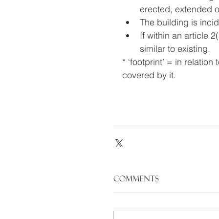
erected, extended or
The building is incid
If within an article
similar to existing.
* ‘footprint’ = in relatio
covered by it.
Comments