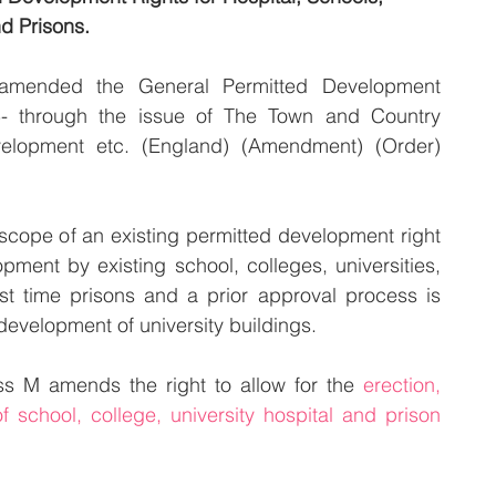
nd Prisons.
mended the General Permitted Development 
5- through the issue of The Town and Country 
velopment etc. (England) (Amendment) (Order) 
cope of an existing permitted development right 
pment by existing school, colleges, universities, 
rst time prisons and a prior approval process is 
 development of university buildings.
s M amends the right to allow for the 
erection, 
of school, college, university hospital and prison 