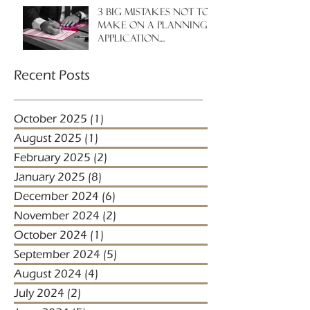
3 big mistakes NOT to
make on a planning
application....
Recent Posts
October 2025
(1)
1 post
August 2025
(1)
1 post
February 2025
(2)
2 posts
January 2025
(8)
8 posts
December 2024
(6)
6 posts
November 2024
(2)
2 posts
October 2024
(1)
1 post
September 2024
(5)
5 posts
August 2024
(4)
4 posts
July 2024
(2)
2 posts