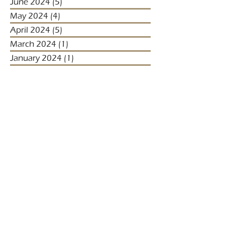
June 2024
(5)
5 posts
May 2024
(4)
4 posts
April 2024
(5)
5 posts
March 2024
(1)
1 post
January 2024
(1)
1 post
January 2023
(2)
2 posts
December 2022
(3)
3 posts
November 2022
(1)
1 post
October 2022
(1)
1 post
December 2021
(4)
4 posts
November 2021
(3)
3 posts
October 2021
(2)
2 posts
September 2021
(5)
5 posts
August 2021
(2)
2 posts
July 2021
(2)
2 posts
April 2021
(4)
4 posts