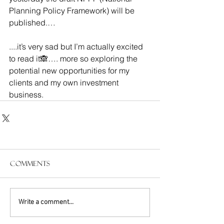
Planning Policy Framework) will be 
published.…
....it’s very sad but I’m actually excited 
to read it🙈…. more so exploring the 
potential new opportunities for my 
clients and my own investment 
business.
Comments
Write a comment...