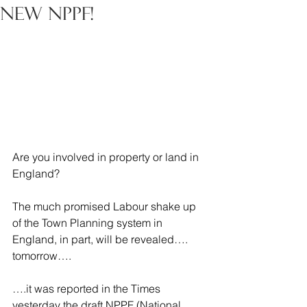
New NPPF!
Are you involved in property or land in 
England?
The much promised Labour shake up 
of the Town Planning system in 
England, in part, will be revealed…. 
tomorrow….
….it was reported in the Times 
yesterday the draft NPPF (National 