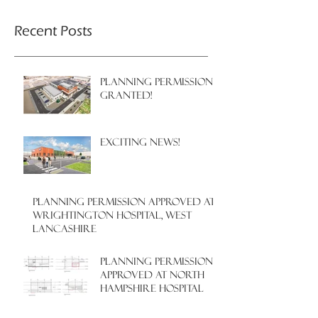
Recent Posts
PLANNING PERMISSION
GRANTED!
EXCITING NEWS!
PLANNING PERMISSION APPROVED AT
WRIGHTINGTON HOSPITAL, WEST
LANCASHIRE
PLANNING PERMISSION
APPROVED AT NORTH
HAMPSHIRE HOSPITAL