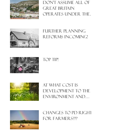
Don't assume all of
Great Britain
operates under the
same Town Planning
system!
Further Planning
Reforms Incoming!
Top Tip!
At what cost is
development to the
environment and
nature?
Changes to PD rights
for farmers???