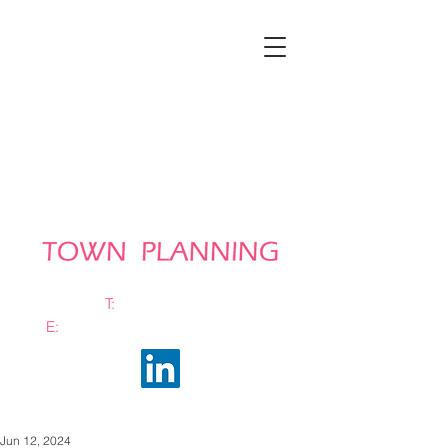
T:
0161 663 0048
E:
info@bramhalltownplanning.com
Jun 12, 2024