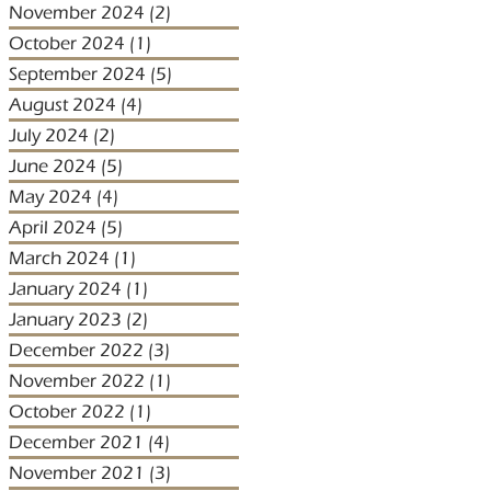
November 2024
(2)
2 posts
October 2024
(1)
1 post
September 2024
(5)
5 posts
August 2024
(4)
4 posts
July 2024
(2)
2 posts
June 2024
(5)
5 posts
May 2024
(4)
4 posts
April 2024
(5)
5 posts
March 2024
(1)
1 post
January 2024
(1)
1 post
January 2023
(2)
2 posts
December 2022
(3)
3 posts
November 2022
(1)
1 post
October 2022
(1)
1 post
December 2021
(4)
4 posts
November 2021
(3)
3 posts