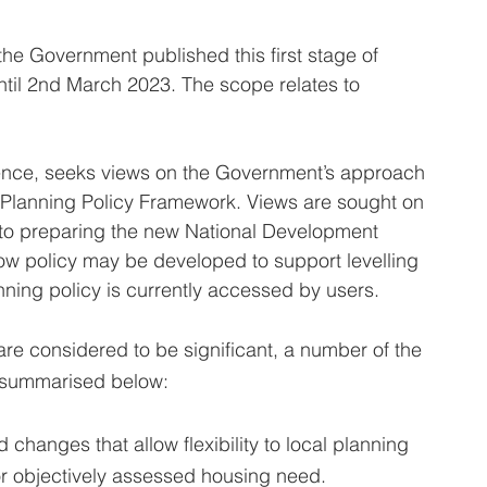
e Government published this first stage of 
until 2nd March 2023. The scope relates to 
sence, seeks views on the Government’s approach 
 Planning Policy Framework. Views are sought on 
to preparing the new National Development 
w policy may be developed to support levelling 
ning policy is currently accessed by users.
re considered to be significant, a number of the 
e summarised below:
 changes that allow flexibility to local planning 
for objectively assessed housing need.