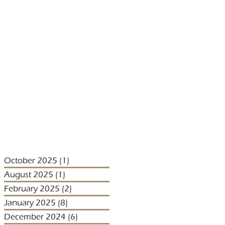
October 2025
(1)
1 post
August 2025
(1)
1 post
February 2025
(2)
2 posts
January 2025
(8)
8 posts
December 2024
(6)
6 posts