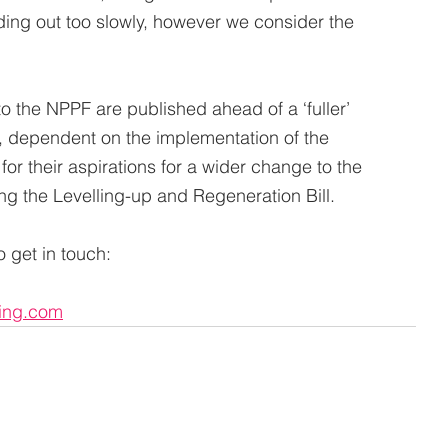
ing out too slowly, however we consider the 
o the NPPF are published ahead of a ‘fuller’ 
, dependent on the implementation of the 
or their aspirations for a wider change to the 
ng the Levelling-up and Regeneration Bill.
 get in touch:
ing.com