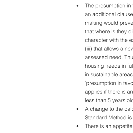
The presumption in 
an additional clause
making would preven
that where is they di
character with the e
(iii) that allows a n
assessed need. Thus
housing needs in ful
in sustainable areas s
‘presumption in favo
applies if there is 
less than 5 years ol
A change to the cal
Standard Method is 
There is an appetite