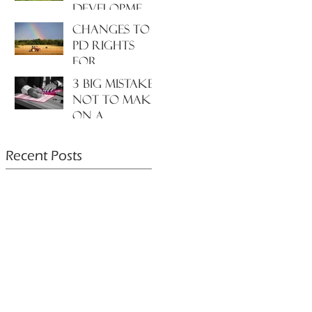
development
to the
Changes to
environment
PD rights
and nature?
for
farmers???
3 big mistakes
NOT to make
on a
planning
application....
Recent Posts