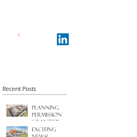
T:
0161 663 0048
ramhalltownplanning.com
ING INSIGHTS
ABOUT US
Recent Posts
PLANNING
PERMISSION
GRANTED!
EXCITING
NEWS!