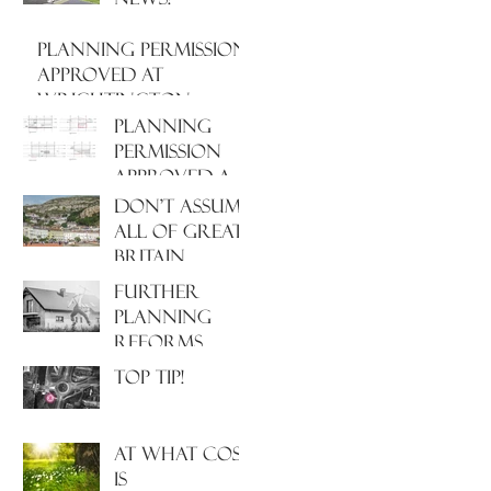
PLANNING PERMISSION
APPROVED AT
WRIGHTINGTON
HOSPITAL, WEST
PLANNING
LANCASHIRE
PERMISSION
APPROVED AT
NORTH
Don't assume
HAMPSHIRE
all of Great
HOSPITAL
Britain
operates
Further
under the
Planning
same Town
Reforms
Planning
Incoming!
Top Tip!
system!
At what cost
is