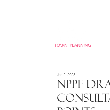
HO
Jan 2, 2023
NPPF Dra
consulta