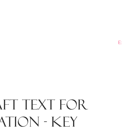
E:
info@b
ME
PRACTICE AREAS
SECTORS
NEWS
PLANN
ft text for
tion - key