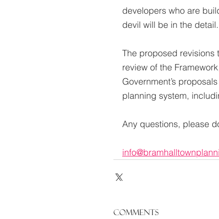
developers who are build
devil will be in the detail.
The proposed revisions t
review of the Framework
Government’s proposals f
planning system, includi
Any questions, please do
info@bramhalltownplann
Comments