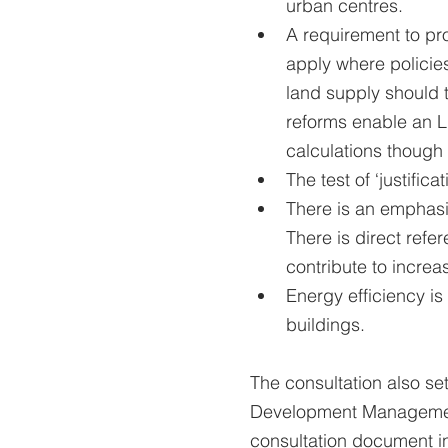
urban centres.
A requirement to pr
apply where policies
land supply should 
reforms enable an LP
calculations though 
The test of ‘justific
There is an emphasi
There is direct refe
contribute to incre
Energy efficiency is 
buildings.
The consultation also set
Development Management 
consultation document in