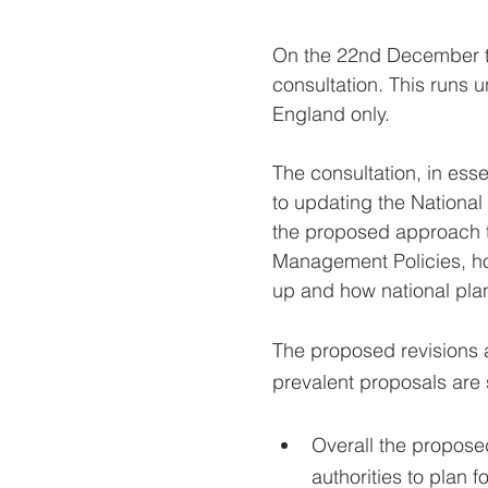
On the 22nd December th
consultation. This runs 
England only.
The consultation, in es
to updating the National
the proposed approach 
Management Policies, ho
up and how national plan
The proposed revisions a
prevalent proposals ar
Overall the proposed
authorities to plan 