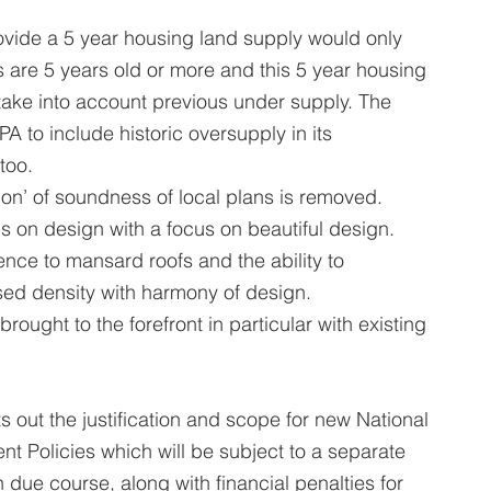
ovide a 5 year housing land supply would only 
 are 5 years old or more and this 5 year housing 
take into account previous under supply. The 
A to include historic oversupply in its 
too.
ation’ of soundness of local plans is removed.
s on design with a focus on beautiful design. 
rence to mansard roofs and the ability to 
ased density with harmony of design.
brought to the forefront in particular with existing 
s out the justification and scope for new National 
Policies which will be subject to a separate 
 due course, along with financial penalties for 