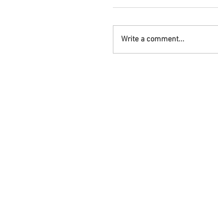
Write a comment...