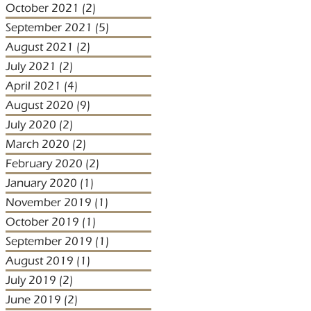
October 2021
(2)
2 posts
September 2021
(5)
5 posts
August 2021
(2)
2 posts
July 2021
(2)
2 posts
April 2021
(4)
4 posts
August 2020
(9)
9 posts
July 2020
(2)
2 posts
March 2020
(2)
2 posts
February 2020
(2)
2 posts
January 2020
(1)
1 post
November 2019
(1)
1 post
October 2019
(1)
1 post
September 2019
(1)
1 post
August 2019
(1)
1 post
July 2019
(2)
2 posts
June 2019
(2)
2 posts