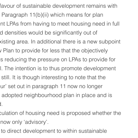
favour of sustainable development remains with 
 Paragraph 11(b)(ii) which means for plan 
t LPAs from having to meet housing need in full 
d densities would be significantly out of 
xisting area. In additional there is a new subpoint 
ew Plan to provide for less that the objectively 
 reducing the pressure on LPAs to provide for 
l. The intention is to thus promote development 
till. It is though interesting to note that the 
ur’ set out in paragraph 11 now no longer 
an adopted neighbourhood plan in place and is 
d.
culation of housing need is proposed whether the 
now only ‘advisory’.
 to direct development to within sustainable 