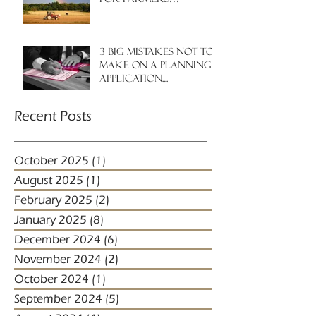
3 big mistakes NOT to
make on a planning
application....
Recent Posts
October 2025
(1)
1 post
August 2025
(1)
1 post
February 2025
(2)
2 posts
January 2025
(8)
8 posts
December 2024
(6)
6 posts
November 2024
(2)
2 posts
October 2024
(1)
1 post
September 2024
(5)
5 posts