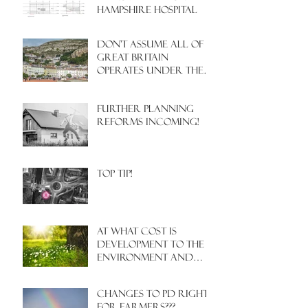
HAMPSHIRE HOSPITAL
Don't assume all of
Great Britain
operates under the
same Town Planning
system!
Further Planning
Reforms Incoming!
Top Tip!
At what cost is
development to the
environment and
nature?
Changes to PD rights
for farmers???