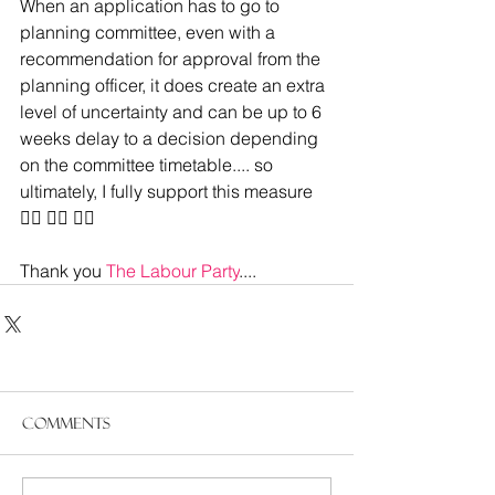
When an application has to go to 
planning committee, even with a 
recommendation for approval from the 
planning officer, it does create an extra 
level of uncertainty and can be up to 6 
weeks delay to a decision depending 
on the committee timetable.... so 
ultimately, I fully support this measure
👍🏻 👍🏻 👍🏻
Thank you 
The Labour Party
....
Comments