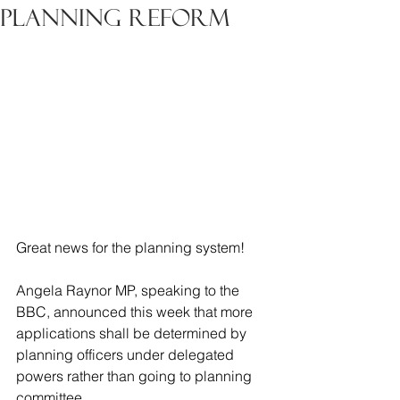
Planning Reform
Great news for the planning system!
Angela Raynor MP, speaking to the 
BBC, announced this week that more 
applications shall be determined by 
planning officers under delegated 
powers rather than going to planning 
committee. 