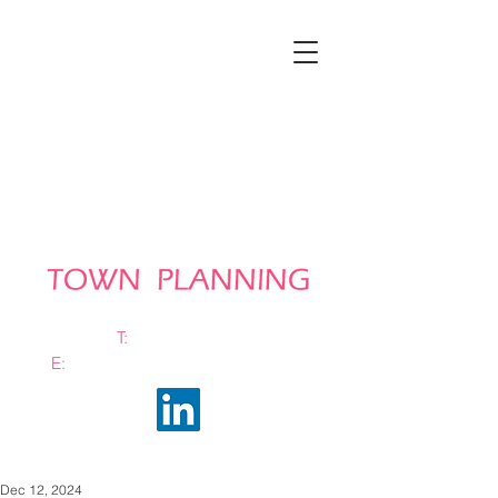
T:
0161 663 0048
E:
info@bramhalltownplanning.com
Dec 12, 2024