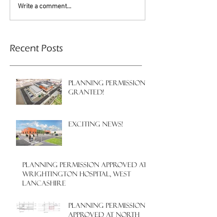
Write a comment...
Recent Posts
PLANNING PERMISSION
GRANTED!
EXCITING NEWS!
PLANNING PERMISSION APPROVED AT
WRIGHTINGTON HOSPITAL, WEST
LANCASHIRE
PLANNING PERMISSION
APPROVED AT NORTH