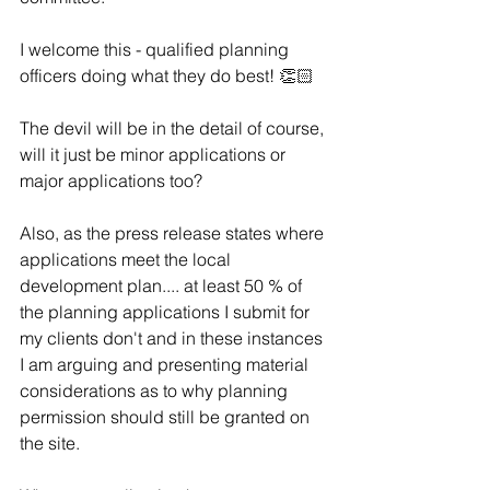
I welcome this - qualified planning 
officers doing what they do best! 👏🏻 
The devil will be in the detail of course, 
will it just be minor applications or 
major applications too?
Also, as the press release states where 
applications meet the local 
development plan.... at least 50 % of 
the planning applications I submit for 
my clients don't and in these instances 
I am arguing and presenting material 
considerations as to why planning 
permission should still be granted on 
the site.