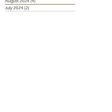
August 2024
(4)
4 posts
July 2024
(2)
2 posts
June 2024
(5)
5 posts
May 2024
(4)
4 posts
April 2024
(5)
5 posts
March 2024
(1)
1 post
January 2024
(1)
1 post
January 2023
(2)
2 posts
December 2022
(3)
3 posts
November 2022
(1)
1 post
October 2022
(1)
1 post
December 2021
(4)
4 posts
November 2021
(3)
3 posts
October 2021
(2)
2 posts
September 2021
(5)
5 posts
August 2021
(2)
2 posts