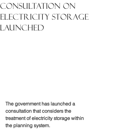
Consultation on
electricity storage
launched
The government has launched a 
consultation that considers the 
treatment of electricity storage within 
the planning system.