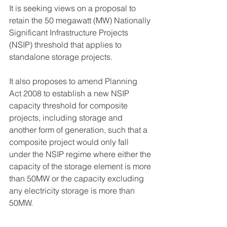
It is seeking views on a proposal to 
retain the 50 megawatt (MW) Nationally 
Significant Infrastructure Projects 
(NSIP) threshold that applies to 
standalone storage projects.
It also proposes to amend Planning 
Act 2008 to establish a new NSIP 
capacity threshold for composite 
projects, including storage and 
another form of generation, such that a 
composite project would only fall 
under the NSIP regime where either the 
capacity of the storage element is more 
than 50MW or the capacity excluding 
any electricity storage is more than 
50MW.