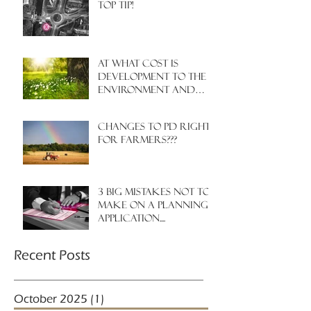
Top Tip!
At what cost is
development to the
environment and
nature?
Changes to PD rights
for farmers???
3 big mistakes NOT to
make on a planning
application....
Recent Posts
October 2025
(1)
1 post