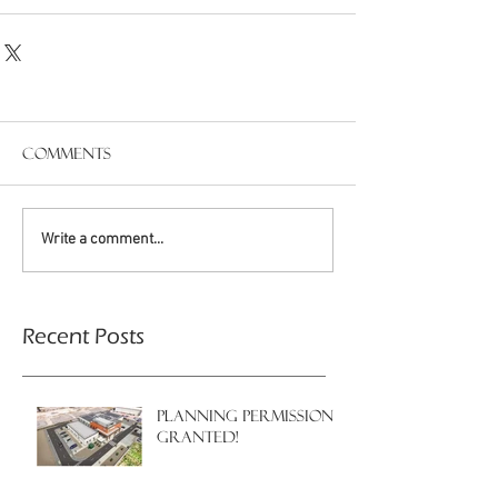
Comments
Write a comment...
Recent Posts
PLANNING PERMISSION
GRANTED!