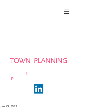
T:
0161 663 0048
E:
info@bramhalltownplanning.com
Jan 23, 2019