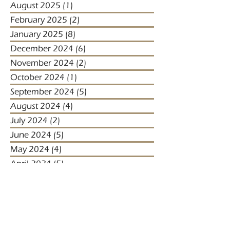
August 2025
(1)
1 post
February 2025
(2)
2 posts
January 2025
(8)
8 posts
December 2024
(6)
6 posts
November 2024
(2)
2 posts
October 2024
(1)
1 post
September 2024
(5)
5 posts
August 2024
(4)
4 posts
July 2024
(2)
2 posts
June 2024
(5)
5 posts
May 2024
(4)
4 posts
April 2024
(5)
5 posts
March 2024
(1)
1 post
January 2024
(1)
1 post
January 2023
(2)
2 posts
December 2022
(3)
3 posts