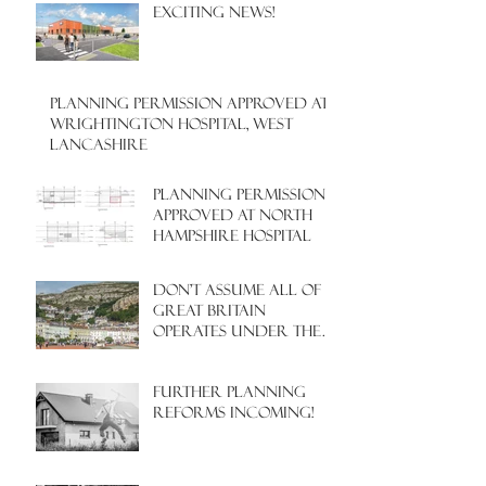
EXCITING NEWS!
PLANNING PERMISSION APPROVED AT
WRIGHTINGTON HOSPITAL, WEST
LANCASHIRE
PLANNING PERMISSION
APPROVED AT NORTH
HAMPSHIRE HOSPITAL
Don't assume all of
Great Britain
operates under the
same Town Planning
system!
Further Planning
Reforms Incoming!